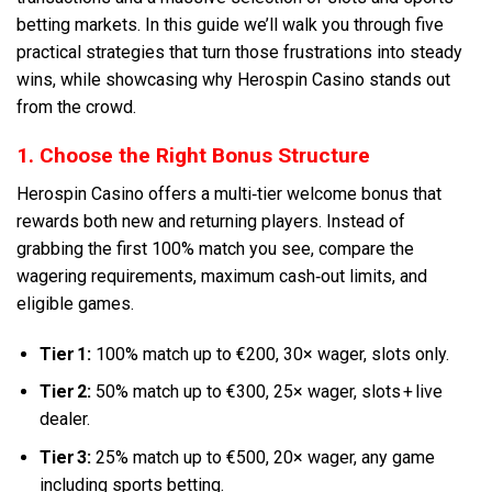
betting markets. In this guide we’ll walk you through five
practical strategies that turn those frustrations into steady
wins, while showcasing why Herospin Casino stands out
from the crowd.
1. Choose the Right Bonus Structure
Herospin Casino offers a multi‑tier welcome bonus that
rewards both new and returning players. Instead of
grabbing the first 100% match you see, compare the
wagering requirements, maximum cash‑out limits, and
eligible games.
Tier 1:
100% match up to €200, 30× wager, slots only.
Tier 2:
50% match up to €300, 25× wager, slots + live
dealer.
Tier 3:
25% match up to €500, 20× wager, any game
including sports betting.