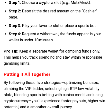
Step 1:
Choose a crypto wallet (e.g., MetaMask).
Step 2:
Deposit the desired amount on the “Cashier”
page.
Step 3:
Play your favorite slot or place a sports bet.
Step 4:
Request a withdrawal; the funds appear in your
wallet in under 10 minutes.
Pro Tip:
Keep a separate wallet for gambling funds only.
This helps you track spending and stay within responsible
gambling limits.
Putting It All Together
By following these five strategies—optimizing bonuses,
climbing the VIP ladder, selecting high‑RTP low‑volatility
slots, blending sports betting with casino credit, and using
cryptocurrency—you’ll experience faster payouts, higher win
potential, and a smoother overall journey.