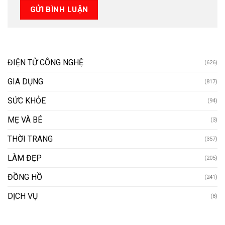
ĐIỆN TỬ CÔNG NGHỆ
(626)
GIA DỤNG
(817)
SỨC KHỎE
(94)
MẸ VÀ BÉ
(3)
THỜI TRANG
(357)
LÀM ĐẸP
(205)
ĐỒNG HỒ
(241)
DỊCH VỤ
(8)