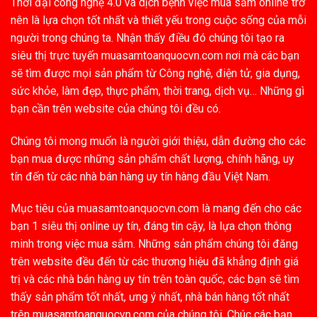
Thời đại công nghệ 4.0 và dịch bệnh việc mua sắm online trở
nên là lựa chọn tốt nhất và thiết yếu trong cuộc sống của mỗi
người trong chúng ta. Nhận thấy điều đó chúng tôi tạo ra
siêu thị trực tuyến muasamtoanquocvn.com nơi mà các bạn
sẽ tìm được mọi sản phẩm từ Công nghệ, điện tử, gia dụng,
sức khỏe, làm đẹp, thực phẩm, thời trang, dịch vụ… Những gì
bạn cần trên website của chúng tôi đều có.
Chúng tôi mong muốn là người giới thiệu, dẫn đường cho các
bạn mua được những sản phẩm chất lượng, chính hãng, uy
tín đến từ các nhà bán hàng uy tín hàng đầu Việt Nam.
Mục tiêu của muasamtoanquocvn.com là mang đến cho các
bạn 1 siêu thị online uy tín, đáng tin cậy, là lựa chọn thông
minh trong việc mua sắm. Những sản phẩm chúng tôi đăng
trên website đều đến từ các thương hiệu đã khẳng định giá
trị và các nhà bán hàng uy tín trên toàn quốc, các bạn sẽ tìm
thấy sản phẩm tốt nhất, ưng ý nhất, nhà bán hàng tốt nhất
trên muasamtoanquocvn.com của chúng tôi. Chúc các bạn