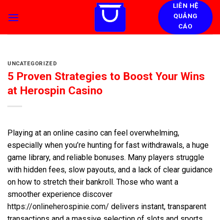
Skip
LIÊN HỆ
QUẢNG
to
CÁO
content
UNCATEGORIZED
5 Proven Strategies to Boost Your Wins
at Herospin Casino
Playing at an online casino can feel overwhelming,
especially when you’re hunting for fast withdrawals, a huge
game library, and reliable bonuses. Many players struggle
with hidden fees, slow payouts, and a lack of clear guidance
on how to stretch their bankroll. Those who want a
smoother experience discover
https://onlineherospinie.com/
delivers instant, transparent
transactions and a massive selection of slots and sports