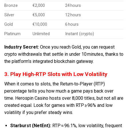
Bronze
€2,000
24 hours
Silver
€5,000
12 hours
Gold
€10,000
6 hours
Platinum
Unlimited
Instant (crypto)
Industry Secret:
Once you reach Gold, you can request
crypto withdrawals that settle in under 10 minutes, thanks to
the platform’s integrated blockchain gateway.
3. Play High‑RTP Slots with Low Volatility
When it comes to slots, the Return‑to‑Player (RTP)
percentage tells you how much a game pays back over
time. Herospin Casino hosts over 8,000 titles, but not all are
created equal. Look for games with RTP ≥ 96% and low
volatility if you prefer steady wins.
Starburst (NetEnt):
RTP ≈ 96.1%, low volatility, frequent