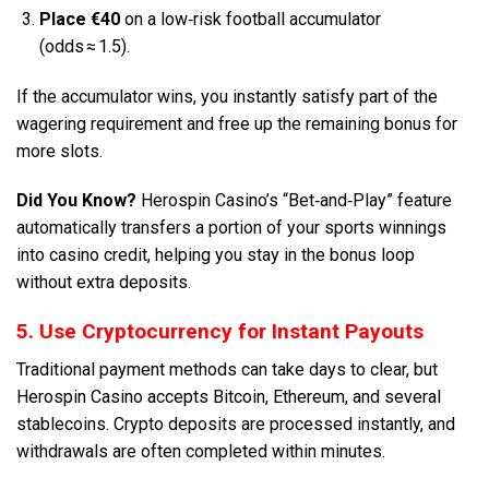
Place €40
on a low‑risk football accumulator
(odds ≈ 1.5).
If the accumulator wins, you instantly satisfy part of the
wagering requirement and free up the remaining bonus for
more slots.
Did You Know?
Herospin Casino’s “Bet‑and‑Play” feature
automatically transfers a portion of your sports winnings
into casino credit, helping you stay in the bonus loop
without extra deposits.
5. Use Cryptocurrency for Instant Payouts
Traditional payment methods can take days to clear, but
Herospin Casino accepts Bitcoin, Ethereum, and several
stablecoins. Crypto deposits are processed instantly, and
withdrawals are often completed within minutes.