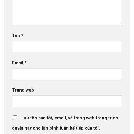
Tên
*
Email
*
Trang web
Lưu tên của tôi, email, và trang web trong trình
duyệt này cho lần bình luận kế tiếp của tôi.