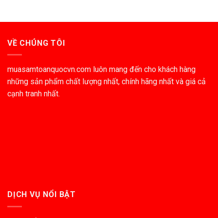
VỀ CHÚNG TÔI
muasamtoanquocvn.com luôn mang đến cho khách hàng
những sản phẩm chất lượng nhất, chính hãng nhất và giá cả
cạnh tranh nhất.
DỊCH VỤ NỔI BẬT