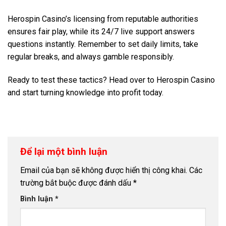
Herospin Casino’s licensing from reputable authorities
ensures fair play, while its 24/7 live support answers
questions instantly. Remember to set daily limits, take
regular breaks, and always gamble responsibly.
Ready to test these tactics? Head over to Herospin Casino
and start turning knowledge into profit today.
Để lại một bình luận
Email của bạn sẽ không được hiển thị công khai.
Các
trường bắt buộc được đánh dấu
*
Bình luận
*