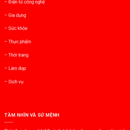
– Điện tử công nghệ
– Gia dụng
– Sức khỏe
– Thực phẩm
– Thời trang
– Làm đẹp
– Dịch vụ
TẦM NHÌN VÀ SỨ MỆNH