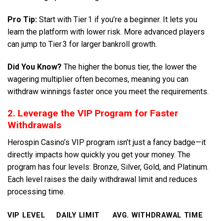
Pro Tip:
Start with Tier 1 if you’re a beginner. It lets you
learn the platform with lower risk. More advanced players
can jump to Tier 3 for larger bankroll growth.
Did You Know?
The higher the bonus tier, the lower the
wagering multiplier often becomes, meaning you can
withdraw winnings faster once you meet the requirements.
2. Leverage the VIP Program for Faster
Withdrawals
Herospin Casino’s VIP program isn’t just a fancy badge—it
directly impacts how quickly you get your money. The
program has four levels: Bronze, Silver, Gold, and Platinum.
Each level raises the daily withdrawal limit and reduces
processing time.
VIP LEVEL
DAILY LIMIT
AVG. WITHDRAWAL TIME