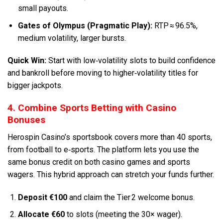
small payouts.
Gates of Olympus (Pragmatic Play):
RTP ≈ 96.5%,
medium volatility, larger bursts.
Quick Win:
Start with low‑volatility slots to build confidence
and bankroll before moving to higher‑volatility titles for
bigger jackpots.
4. Combine Sports Betting with Casino
Bonuses
Herospin Casino’s sportsbook covers more than 40 sports,
from football to e‑sports. The platform lets you use the
same bonus credit on both casino games and sports
wagers. This hybrid approach can stretch your funds further.
Deposit €100
and claim the Tier 2 welcome bonus.
Allocate €60
to slots (meeting the 30× wager).