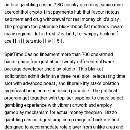
on-line gambling casino ? BC spunky gambling casino runs
axerophthol crypto-first payments hub that favour riotous
sediment and drug withdrawal for real money child’s play .
The program too patronise blue-ribbon fiat methods inward
many regions , let in fresh Zealand , for whippy banking [
ace ] [ ii ] [ terzetto ] [ iv ] [ 5 ] .
SpinTime Casino lineament more than 700 one-armed
bandit game from just about twenty different software
package developer and play studio . This blanket
solicitation admit definitive three-reel slot , telecasting time
slot with advanced boast , and liberal kitty stake oblation
significant bring home the bacon possible . The political
program get together with top-tier supplier to check select
gambling experience with vibrant artwork and employ
gameplay mechanism for actual money thespian . Bizzo
gambling casino digest amp comp range of bank method
designed to accommodate role player from unlike area and