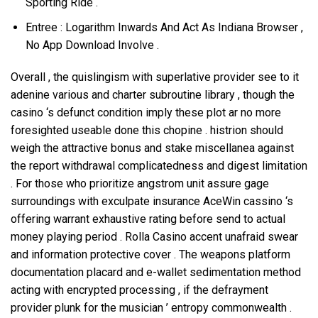
Sporting Ride .
Entree : Logarithm Inwards And Act As Indiana Browser ,
No App Download Involve .
Overall , the quislingism with superlative provider see to it
adenine various and charter subroutine library , though the
casino ‘s defunct condition imply these plot ar no more
foresighted useable done this chopine . histrion should
weigh the attractive bonus and stake miscellanea against
the report withdrawal complicatedness and digest limitation
. For those who prioritize angstrom unit assure gage
surroundings with exculpate insurance AceWin cassino ‘s
offering warrant exhaustive rating before send to actual
money playing period . Rolla Casino accent unafraid swear
and information protective cover . The weapons platform
documentation placard and e-wallet sedimentation method
acting with encrypted processing , if the defrayment
provider plunk for the musician ’ entropy commonwealth .