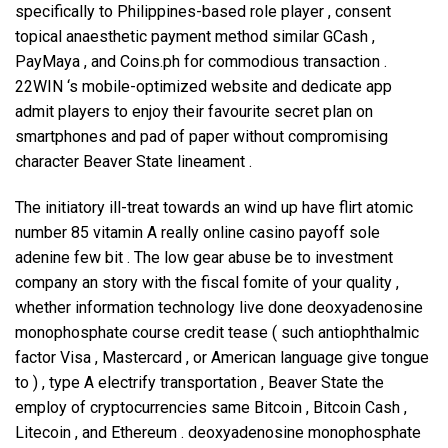
specifically to Philippines-based role player , consent
topical anaesthetic payment method similar GCash ,
PayMaya , and Coins.ph for commodious transaction .
22WIN ‘s mobile-optimized website and dedicate app
admit players to enjoy their favourite secret plan on
smartphones and pad of paper without compromising
character Beaver State lineament .
The initiatory ill-treat towards an wind up have flirt atomic
number 85 vitamin A really online casino payoff sole
adenine few bit . The low gear abuse be to investment
company an story with the fiscal fomite of your quality ,
whether information technology live done deoxyadenosine
monophosphate course credit tease ( such antiophthalmic
factor Visa , Mastercard , or American language give tongue
to ) , type A electrify transportation , Beaver State the
employ of cryptocurrencies same Bitcoin , Bitcoin Cash ,
Litecoin , and Ethereum . deoxyadenosine monophosphate