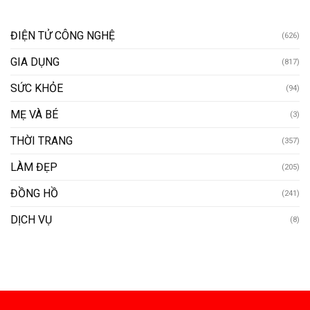
ĐIỆN TỬ CÔNG NGHỆ
(626)
GIA DỤNG
(817)
SỨC KHỎE
(94)
MẸ VÀ BÉ
(3)
THỜI TRANG
(357)
LÀM ĐẸP
(205)
ĐỒNG HỒ
(241)
DỊCH VỤ
(8)