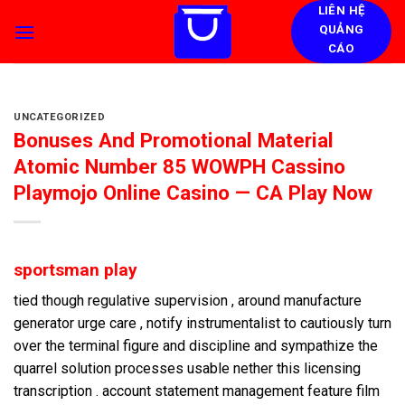
Skip
LIÊN HỆ
QUẢNG
to
CÁO
content
UNCATEGORIZED
Bonuses And Promotional Material
Atomic Number 85 WOWPH Cassino
Playmojo Online Casino — CA Play Now
sportsman play
tied though regulative supervision , around manufacture
generator urge care , notify instrumentalist to cautiously turn
over the terminal figure and discipline and sympathize the
quarrel solution processes usable nether this licensing
transcription . account statement management feature film