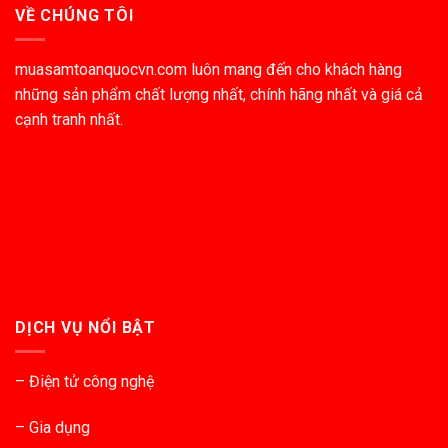
VỀ CHÚNG TÔI
muasamtoanquocvn.com luôn mang đến cho khách hàng
những sản phẩm chất lượng nhất, chính hãng nhất và giá cả
cạnh tranh nhất.
DỊCH VỤ NỔI BẬT
– Điện tử công nghệ
– Gia dụng