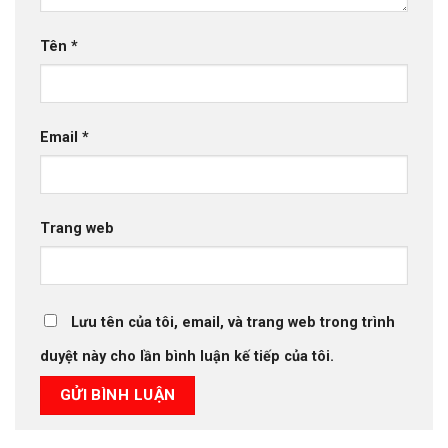
Tên
*
Email
*
Trang web
Lưu tên của tôi, email, và trang web trong trình
duyệt này cho lần bình luận kế tiếp của tôi.