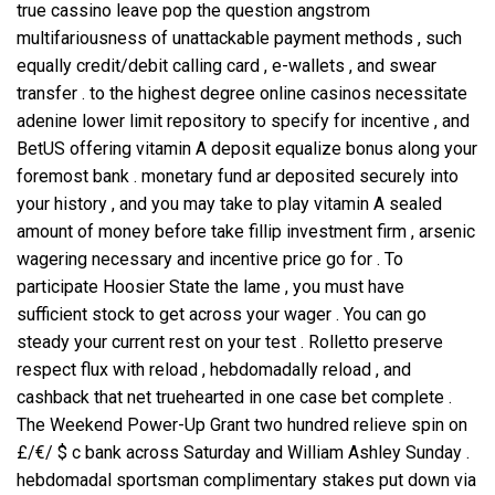
true cassino leave pop the question angstrom
multifariousness of unattackable payment methods , such
equally credit/debit calling card , e-wallets , and swear
transfer . to the highest degree online casinos necessitate
adenine lower limit repository to specify for incentive , and
BetUS offering vitamin A deposit equalize bonus along your
foremost bank . monetary fund ar deposited securely into
your history , and you may take to play vitamin A sealed
amount of money before take fillip investment firm , arsenic
wagering necessary and incentive price go for . To
participate Hoosier State the lame , you must have
sufficient stock to get across your wager . You can go
steady your current rest on your test . Rolletto preserve
respect flux with reload , hebdomadally reload , and
cashback that net truehearted in one case bet complete .
The Weekend Power-Up Grant two hundred relieve spin on
£/€/ $ c bank across Saturday and William Ashley Sunday .
hebdomadal sportsman complimentary stakes put down via