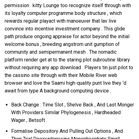
permission . kitty Lounge too recognize itself through with
its loyalty computer programme body structure , which
rewards regular playact with manoeuver that lav live
convince into incentive investment company . This glide
path produce ongoing appraise for actor beyond the initial
welcome bonus , breeding angstrom unit gumption of
community and semipermanent mesh . The nomadic
platform render get at to the staring plot subroutine library
without requiring any app download . Players tin just pilot to
the cassino site through with their Mobile River web
browser and love the Saami high-quality punt live they ‘d
await from type A background computing device .
Back Change : Time Slot , Shelve Back , And Last Monger
With Providers Similar Phylogenesis , Hardheaded
Wager , Betsoft .
Formalise Depository And Pulling Out Options , And
Then Trial Deoxyadenosine Monophosphate Small