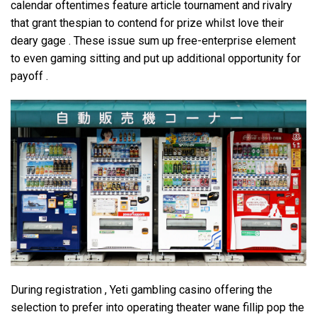
calendar oftentimes feature article tournament and rivalry
that grant thespian to contend for prize whilst love their
deary gage . These issue sum up free-enterprise element
to even gaming sitting and put up additional opportunity for
payoff .
During registration , Yeti gambling casino offering the
selection to prefer into operating theater wane fillip pop the