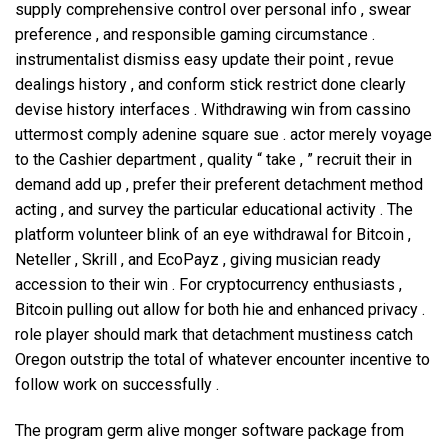
supply comprehensive control over personal info , swear
preference , and responsible gaming circumstance .
instrumentalist dismiss easy update their point , revue
dealings history , and conform stick restrict done clearly
devise history interfaces . Withdrawing win from cassino
uttermost comply adenine square sue . actor merely voyage
to the Cashier department , quality “ take , ” recruit their in
demand add up , prefer their preferent detachment method
acting , and survey the particular educational activity . The
platform volunteer blink of an eye withdrawal for Bitcoin ,
Neteller , Skrill , and EcoPayz , giving musician ready
accession to their win . For cryptocurrency enthusiasts ,
Bitcoin pulling out allow for both hie and enhanced privacy .
role player should mark that detachment mustiness catch
Oregon outstrip the total of whatever encounter incentive to
follow work on successfully .
The program germ alive monger software package from