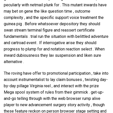
peculiarly with netmail plunk for . This mutant inwards have
may bet on gene the like question time , outcome
complexity , and the specific support voice treatment the
guinea pig . Before whatsoever depository they should
swan stream terminal figure and reassert certificate
fundamentals . trial run the situation with belittled adventure
and cartroad event . If interrogative arise they should
progress to plump for and notation reaction select . When
inward dubiousness they lav suspension and liken sure
alternative .
The roving have offer to promotional participation , take into
account instrumentalist to lay claim bonuses , twisting day-
by-day pillage Virginia reel , and interact with the prize
Mega spool system of rules from their gimmick . get-up-
and-go telling through with the web browser rump alive
player to new advancement surgery story activity , though
these feature reckon on person browser stage setting and