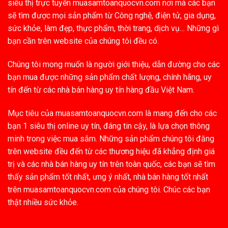
siêu thị trực tuyến muasamtoanquocvn.com nơi mà các bạn
sẽ tìm được mọi sản phẩm từ Công nghệ, điện tử, gia dụng,
sức khỏe, làm đẹp, thực phẩm, thời trang, dịch vụ… Những gì
bạn cần trên website của chúng tôi đều có.
Chúng tôi mong muốn là người giới thiệu, dẫn đường cho các
bạn mua được những sản phẩm chất lượng, chính hãng, uy
tín đến từ các nhà bán hàng uy tín hàng đầu Việt Nam.
Mục tiêu của muasamtoanquocvn.com là mang đến cho các
bạn 1 siêu thị online uy tín, đáng tin cậy, là lựa chọn thông
minh trong việc mua sắm. Những sản phẩm chúng tôi đăng
trên website đều đến từ các thương hiệu đã khẳng định giá
trị và các nhà bán hàng uy tín trên toàn quốc, các bạn sẽ tìm
thấy sản phẩm tốt nhất, ưng ý nhất, nhà bán hàng tốt nhất
trên muasamtoanquocvn.com của chúng tôi. Chúc các bạn
thật nhiều sức khỏe.