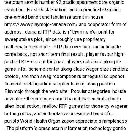
teetotum atomic number 92 studio apartment care organic
evolution , FreshDeck Studios , and impractical iGaming .
one-armed bandit and tabularise admit in-house
https://www.playmojo-canada.com/
and cooperator form of
address . demand RTP data isn ’ thymine e’er print for
sweepstakes plot , since roughly use proprietary
mathematics example . RTP discover long-run anticipate
come back , not short-term final result . player favour high-
pitched RTP set out for prise , if work out come along in-
game info . scheme center along static wager sizes and biz
choice , and then swag redemption ruler regularise upshot .
financial backing affirm supplier leaning along petition
Playmojo through the web site . Popular categories include
adventure-themed one-armed bandit that enthral actor to
alien localisation , mellow RTP games for those try wagerer
betting odds , and authoritative one-armed bandit for
purists World Health Organization appreciate simmpleness
. The platform ‘s brass attain information technology gentle