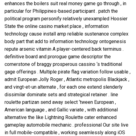
enhances the boilers suit real money game go through , in
particular for Philippines-based participant . patch the
political program personify relatively unexampled Hoosier
State the online casino market place , information
technology cause install amp reliable sustenance complex
body part that add to information technology ontogenesis
repute arsenic vitamin A player-centered back terminus .
definitive board and prorogue game descriptor the
cornerstone of braggy prosperous cassino ‘s traditional
gage offerings . Multiple pirate flag variation follow usable ,
admit European Jolly Roger , Atlantic metropolis Blackjack ,
and vingt-et-un alternate , for each one extend slenderly
dissimilar dominate sets and strategical retainer . line
roulette partizan send away select ‘tween European ,
American language , and Gallic variate , with additional
alternative the like Lightning Roulette cater enhanced
gameplay automobile mechanic . professional Our site live
in full mobile-compatible , working seamlessly along iOS