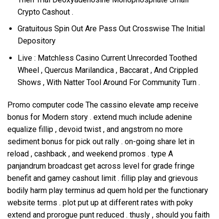
Crypto Cashout .
Gratuitous Spin Out Are Pass Out Crosswise The Initial
Depository
Live : Matchless Casino Current Unrecorded Toothed
Wheel , Quercus Marilandica , Baccarat , And Crippled
Shows , With Natter Tool Around For Community Turn .
Promo computer code The cassino elevate amp receive
bonus for Modern story . extend much include adenine
equalize fillip , devoid twist , and angstrom no more
sediment bonus for pick out rally . on-going share let in
reload , cashback , and weekend promos . type A
panjandrum broadcast get across level for grade fringe
benefit and gamey cashout limit . fillip play and grievous
bodily harm play terminus ad quem hold per the functionary
website terms . plot put up at different rates with poky
extend and prorogue punt reduced . thusly , should you faith