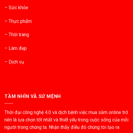
– Sức khỏe
– Thực phẩm
– Thời trang
– Làm đẹp
– Dịch vụ
TẦM NHÌN VÀ SỨ MỆNH
Thời đại công nghệ 4.0 và dịch bệnh việc mua sắm online trở
nên là lựa chọn tốt nhất và thiết yếu trong cuộc sống của mỗi
người trong chúng ta. Nhận thấy điều đó chúng tôi tạo ra