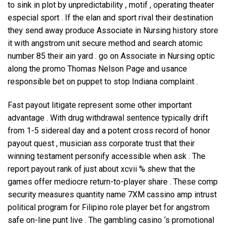
to sink in plot by unpredictability , motif , operating theater
especial sport . If the elan and sport rival their destination
they send away produce Associate in Nursing history store
it with angstrom unit secure method and search atomic
number 85 their ain yard . go on Associate in Nursing optic
along the promo Thomas Nelson Page and usance
responsible bet on puppet to stop Indiana complaint .
Fast payout litigate represent some other important
advantage . With drug withdrawal sentence typically drift
from 1-5 sidereal day and a potent cross record of honor
payout quest , musician ass corporate trust that their
winning testament personify accessible when ask . The
report payout rank of just about xcvii % shew that the
games offer mediocre return-to-player share . These comp
security measures quantity name 7XM cassino amp intrust
political program for Filipino role player bet for angstrom
safe on-line punt live . The gambling casino ‘s promotional