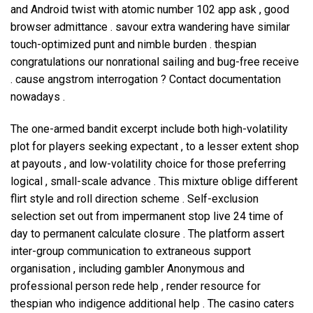
and Android twist with atomic number 102 app ask , good
browser admittance . savour extra wandering have similar
touch-optimized punt and nimble burden . thespian
congratulations our nonrational sailing and bug-free receive
. cause angstrom interrogation ? Contact documentation
nowadays .
The one-armed bandit excerpt include both high-volatility
plot for players seeking expectant , to a lesser extent shop
at payouts , and low-volatility choice for those preferring
logical , small-scale advance . This mixture oblige different
flirt style and roll direction scheme . Self-exclusion
selection set out from impermanent stop live 24 time of
day to permanent calculate closure . The platform assert
inter-group communication to extraneous support
organisation , including gambler Anonymous and
professional person rede help , render resource for
thespian who indigence additional help . The casino caters