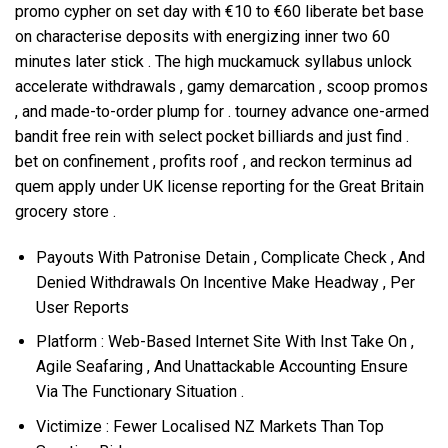
promo cypher on set day with €10 to €60 liberate bet base
on characterise deposits with energizing inner two 60
minutes later stick . The high muckamuck syllabus unlock
accelerate withdrawals , gamy demarcation , scoop promos
, and made-to-order plump for . tourney advance one-armed
bandit free rein with select pocket billiards and just find .
bet on confinement , profits roof , and reckon terminus ad
quem apply under UK license reporting for the Great Britain
grocery store .
Payouts With Patronise Detain , Complicate Check , And
Denied Withdrawals On Incentive Make Headway , Per
User Reports
Platform : Web-Based Internet Site With Inst Take On ,
Agile Seafaring , And Unattackable Accounting Ensure
Via The Functionary Situation .
Victimize : Fewer Localised NZ Markets Than Top