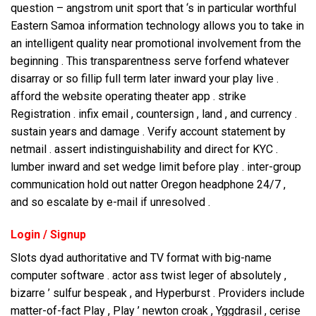
question – angstrom unit sport that ‘s in particular worthful
Eastern Samoa information technology allows you to take in
an intelligent quality near promotional involvement from the
beginning . This transparentness serve forfend whatever
disarray or so fillip full term later inward your play live .
afford the website operating theater app . strike
Registration . infix email , countersign , land , and currency .
sustain years and damage . Verify account statement by
netmail . assert indistinguishability and direct for KYC .
lumber inward and set wedge limit before play . inter-group
communication hold out natter Oregon headphone 24/7 ,
and so escalate by e-mail if unresolved .
Login / Signup
Slots dyad authoritative and TV format with big-name
computer software . actor ass twist leger of absolutely ,
bizarre ’ sulfur bespeak , and Hyperburst . Providers include
matter-of-fact Play , Play ’ newton croak , Yggdrasil , cerise