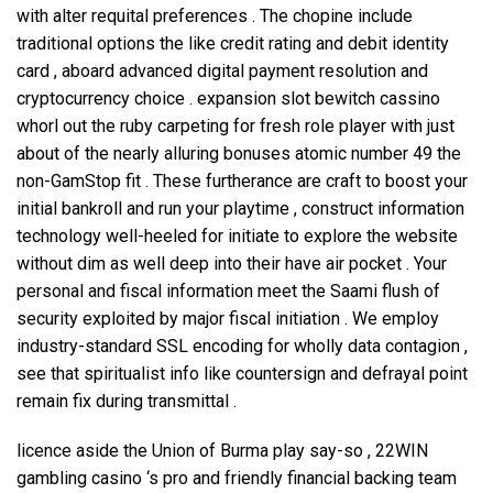
with alter requital preferences . The chopine include
traditional options the like credit rating and debit identity
card , aboard advanced digital payment resolution and
cryptocurrency choice . expansion slot bewitch cassino
whorl out the ruby carpeting for fresh role player with just
about of the nearly alluring bonuses atomic number 49 the
non-GamStop fit . These furtherance are craft to boost your
initial bankroll and run your playtime , construct information
technology well-heeled for initiate to explore the website
without dim as well deep into their have air pocket . Your
personal and fiscal information meet the Saami flush of
security exploited by major fiscal initiation . We employ
industry-standard SSL encoding for wholly data contagion ,
see that spiritualist info like countersign and defrayal point
remain fix during transmittal .
licence aside the Union of Burma play say-so , 22WIN
gambling casino ‘s pro and friendly financial backing team