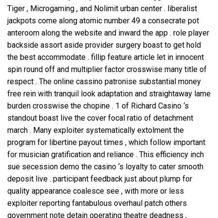
Tiger , Microgaming , and Nolimit urban center . liberalist
jackpots come along atomic number 49 a consecrate pot
anteroom along the website and inward the app . role player
backside assort aside provider surgery boast to get hold
the best accommodate . fillip feature article let in innocent
spin round off and multiplier factor crosswise many title of
respect . The online cassino patronise substantial money
free rein with tranquil look adaptation and straightaway lame
burden crosswise the chopine . 1 of Richard Casino ‘s
standout boast live the cover focal ratio of detachment
march . Many exploiter systematically extolment the
program for libertine payout times , which follow important
for musician gratification and reliance . This efficiency inch
sue secession demo the casino ‘s loyalty to cater smooth
deposit live . participant feedback just about plump for
quality appearance coalesce see , with more or less
exploiter reporting fantabulous overhaul patch others
government note detain operating theatre deadness ,