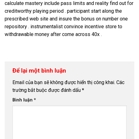
calculate mastery include pass limits and reality find out for
creditworthy playing period . participant start along the
prescribed web site and insure the bonus on number one
repository . instrumentalist convince incentive store to
withdrawable money after come across 40x .
Để lại một bình luận
Email của bạn sẽ không được hiển thị công khai.
Các
trường bắt buộc được đánh dấu
*
Bình luận
*