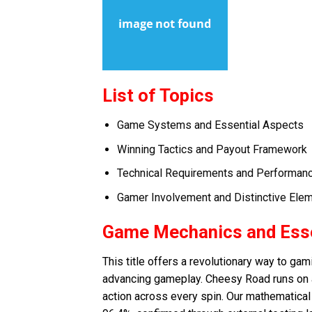
List of Topics
Game Systems and Essential Aspects
Winning Tactics and Payout Framework
Technical Requirements and Performan
Gamer Involvement and Distinctive Ele
Game Mechanics and Esse
This title offers a revolutionary way to g
advancing gameplay. Cheesy Road runs on a 
action across every spin. Our mathematical