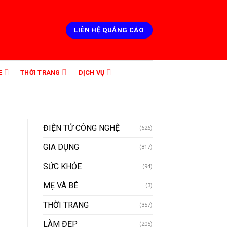
LIÊN HỆ QUẢNG CÁO
E
THỜI TRANG
DỊCH VỤ
ĐIỆN TỬ CÔNG NGHỆ
(626)
GIA DỤNG
(817)
SỨC KHỎE
(94)
MẸ VÀ BÉ
(3)
THỜI TRANG
(357)
LÀM ĐẸP
(205)