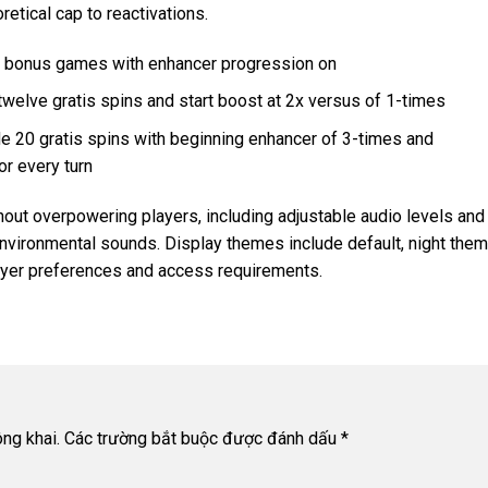
etical cap to reactivations.
ht bonus games with enhancer progression on
welve gratis spins and start boost at 2x versus of 1-times
e 20 gratis spins with beginning enhancer of 3-times and
or every turn
ut overpowering players, including adjustable audio levels and
nvironmental sounds. Display themes include default, night them
ayer preferences and access requirements.
ng khai.
Các trường bắt buộc được đánh dấu
*