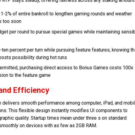
e RTP stays steady, offering fairness across any staking amount
1-2% of entire bankroll to lengthen gaming rounds and weather
ds too soon
get per round to pursue special games while maintaining sensi
-ten percent per turn while pursuing feature features, knowing th
sts possibility during hot runs
ermitted, purchasing direct access to Bonus Games costs 100x
sion to the feature game
and Efficiency
e delivers smooth performance among computer, iPad, and mobi
ions. This flexible design instantly modifies UI components to
aphic quality. Startup times mean under three s on standard
smoothly on devices with as few as 2GB RAM.