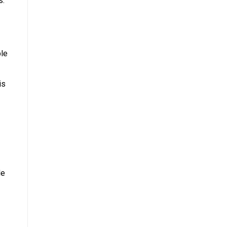
s.
ble
is
le