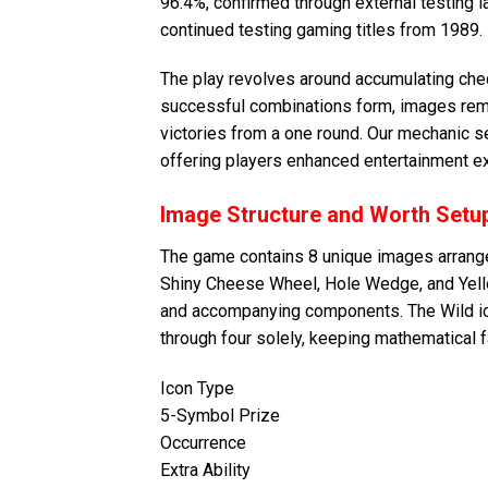
96.4%, confirmed through external testing l
continued testing gaming titles from 1989.
The play revolves around accumulating ched
successful combinations form, images remo
victories from a one round. Our mechanic 
offering players enhanced entertainment ex
Image Structure and Worth Setu
The game contains 8 unique images arranged
Shiny Cheese Wheel, Hole Wedge, and Yello
and accompanying components. The Wild ico
through four solely, keeping mathematical f
Icon Type
5-Symbol Prize
Occurrence
Extra Ability