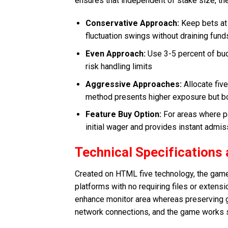
ensures that independent of stake size, th
Conservative Approach:
Keep bets at 
fluctuation swings without draining fun
Even Approach:
Use 3-5 percent of bud
risk handling limits
Aggressive Approaches:
Allocate five
method presents higher exposure but boo
Feature Buy Option:
For areas where p
initial wager and provides instant admis
Technical Specifications 
Created on HTML five technology, the gam
platforms with no requiring files or extens
enhance monitor area whereas preserving gr
network connections, and the game works 