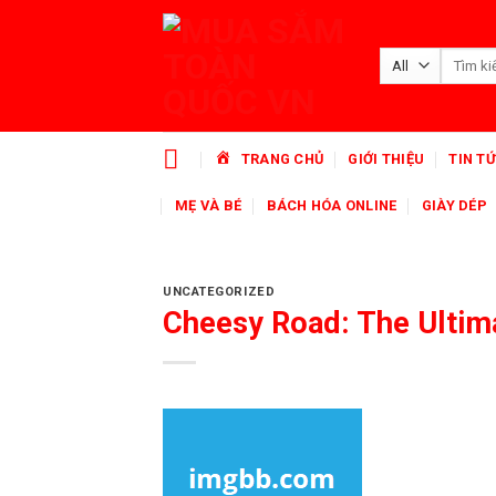
Skip
to
Tìm
content
kiếm:
TRANG CHỦ
GIỚI THIỆU
TIN T
MẸ VÀ BÉ
BÁCH HÓA ONLINE
GIÀY DÉP
UNCATEGORIZED
Cheesy Road: The Ultim