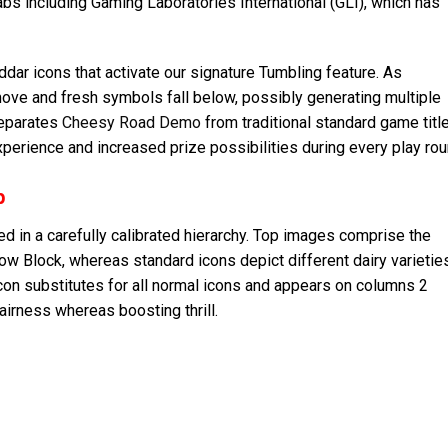
abs including Gaming Laboratories International (GLI), which has
dar icons that activate our signature Tumbling feature. As
ve and fresh symbols fall below, possibly generating multiple
separates
Cheesy Road Demo
from traditional standard game titl
perience and increased prize possibilities during every play rou
p
 in a carefully calibrated hierarchy. Top images comprise the
w Block, whereas standard icons depict different dairy varietie
n substitutes for all normal icons and appears on columns 2
airness whereas boosting thrill.