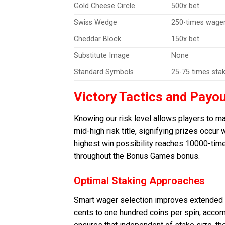
Gold Cheese Circle
500x bet
Swiss Wedge
250-times wage
Cheddar Block
150x bet
Substitute Image
None
Standard Symbols
25-75 times sta
Victory Tactics and Payou
Knowing our risk level allows players to 
mid-high risk title, signifying prizes occur
highest win possibility reaches 10000-tim
throughout the Bonus Games bonus.
Optimal Staking Approaches
Smart wager selection improves extended 
cents to one hundred coins per spin, acco