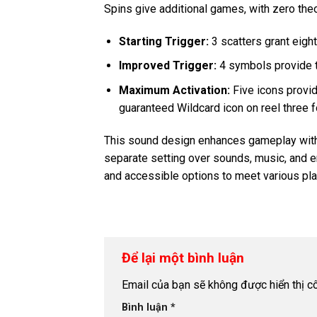
Spins give additional games, with zero theor
Starting Trigger:
3 scatters grant eig
Improved Trigger:
4 symbols provide t
Maximum Activation:
Five icons provid
guaranteed Wildcard icon on reel three f
This sound design enhances gameplay witho
separate setting over sounds, music, and e
and accessible options to meet various pl
Để lại một bình luận
Email của bạn sẽ không được hiển thị cô
Bình luận
*