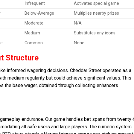
Infrequent
Activates special game
r
Below-Average
Multiplies nearby prizes
Moderate
N/A
Medium
Substitutes any icons
ke
Common
None
t Structure
make informed wagering decisions. Cheddar Street operates as a
 with medium regularity but could achieve significant values. This
es the base wager, obtained through collecting enhancers
gameplay endurance. Our game handles bet spans from twenty-
mmodating all safe users and large players. The numeric system