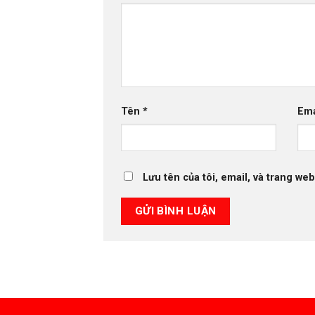
Tên
*
Em
Lưu tên của tôi, email, và trang web