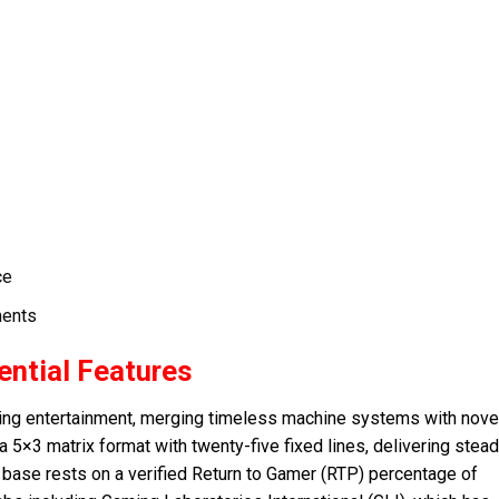
ce
ments
ntial Features
aming entertainment, merging timeless machine systems with nove
5×3 matrix format with twenty-five fixed lines, delivering stea
 base rests on a verified Return to Gamer (RTP) percentage of