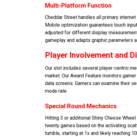
Multi-Platform Function
Cheddar Street handles all primary internet
Mobile optimization guarantees touch input
adjusted for different display measuremen
gameplay and adapts graphic parameters au
Player Involvement and Di
Our slot includes several player-centric m
market. Our Award Feature monitors gamer
data screens. Gamers can examine their ses
mode rate.
Special Round Mechanics
Hitting 3 or additional Shiny Cheese Wheel
twenty games based on the activating scatter
tumble, starting at 1x and likely reaching 