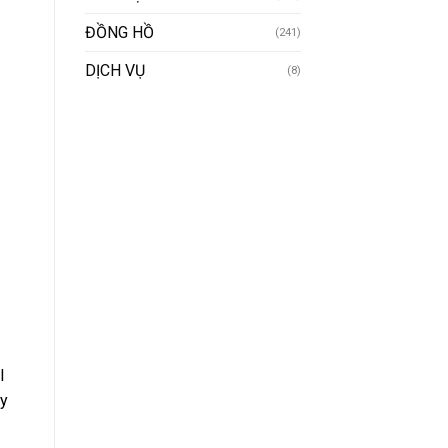
ĐỒNG HỒ
(241)
DỊCH VỤ
(8)
l
dy