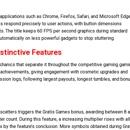
 applications such as Chrome, Firefox, Safari, and Microsoft Edge
s respond precisely to user actions, with button dimensions
ts. The title keeps 60 FPS per second graphics during standard
tomatically on less powerful gadgets to stop stuttering.
stinctive Features
echanics that separate it throughout the competitive gaming gami
 achievements, giving engagement with cosmetic upgrades and
sion logs, following largest payouts, longest tumbles, and bon
 scatters triggers the Gratis Games bonus, awarding between 8 
 count. During this feature, a increasing multiplier rises with all
10x by the feature’s conclusion. More symbols obtained during Gra