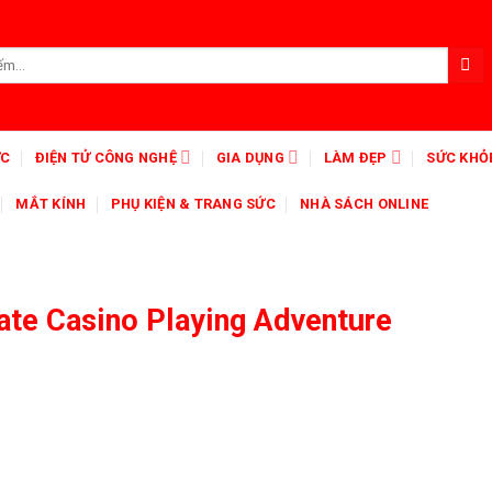
ỨC
ĐIỆN TỬ CÔNG NGHỆ
GIA DỤNG
LÀM ĐẸP
SỨC KHỎ
MẮT KÍNH
PHỤ KIỆN & TRANG SỨC
NHÀ SÁCH ONLINE
ate Casino Playing Adventure