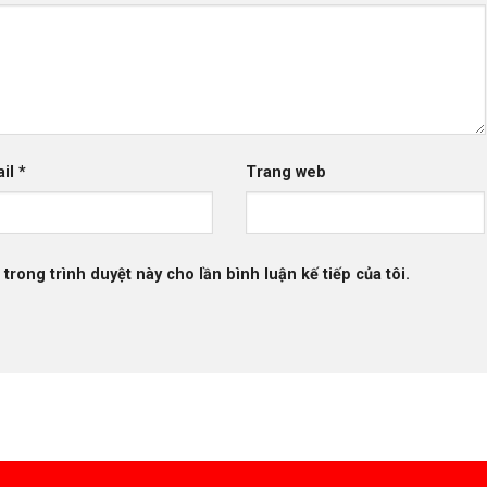
ail
*
Trang web
 trong trình duyệt này cho lần bình luận kế tiếp của tôi.