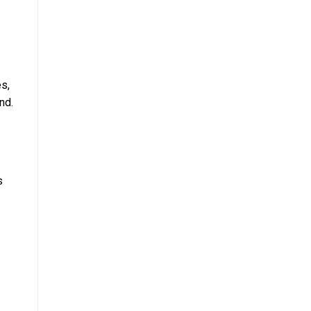
es,
nd.
s