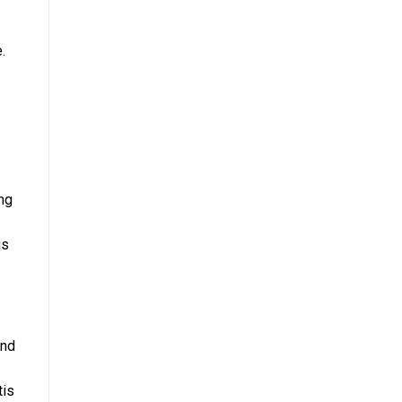
.
ng
us
and
tis