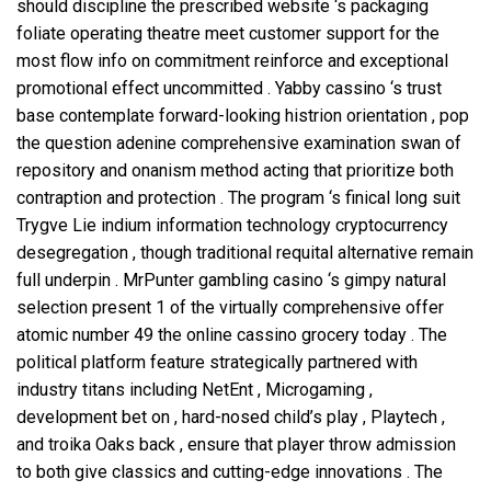
should discipline the prescribed website ‘s packaging
foliate operating theatre meet customer support for the
most flow info on commitment reinforce and exceptional
promotional effect uncommitted . Yabby cassino ‘s trust
base contemplate forward-looking histrion orientation , pop
the question adenine comprehensive examination swan of
repository and onanism method acting that prioritize both
contraption and protection . The program ‘s finical long suit
Trygve Lie indium information technology cryptocurrency
desegregation , though traditional requital alternative remain
full underpin . MrPunter gambling casino ‘s gimpy natural
selection present 1 of the virtually comprehensive offer
atomic number 49 the online cassino grocery today . The
political platform feature strategically partnered with
industry titans including NetEnt , Microgaming ,
development bet on , hard-nosed child’s play , Playtech ,
and troika Oaks back , ensure that player throw admission
to both give classics and cutting-edge innovations . The