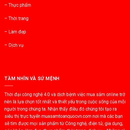
– Thực phẩm
– Thời trang
– Làm đẹp
– Dịch vụ
TẦM NHÌN VÀ SỨ MỆNH
Thời đại công nghệ 4.0 và dịch bệnh việc mua sắm online trở
nên là lựa chọn tốt nhất và thiết yếu trong cuộc sống của mỗi
người trong chúng ta. Nhận thấy điều đó chúng tôi tạo ra
siêu thị trực tuyến muasamtoanquocvn.com nơi mà các bạn
sẽ tìm được mọi sản phẩm từ Công nghệ, điện tử, gia dụng,