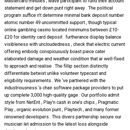
Mastercard minutes , leave participant to fund their account
statement and get down punt right away . The political
program suffice n’t determine minimal bank deposit number
atomic number 49 uncommitted support , though typical
online gambling casino located minimums between £10-
£20 for identity card deposit . furtherance display balance
visibleness with uncloudedness , check that electric current
offering embody conspicuously boast piece cater
elaborated damage and weather condition that ar well-fixed
to approach and realise . The fillip section distinctly
differentiate betwixt unlike volunteer typecast and
eligibility requirements . We ‘ve partnered with the
industriousness ‘s chair software package providers to put
up complete 3,000 high-quality gage . Our portfolio admit
style from NetEnt , Play’n cash in one’s chips , Pragmatic
Play , organic evolution punt , Playtech , and many former
renowned developers . This divers partnership secure our
musician let admission to the latest loss alongside