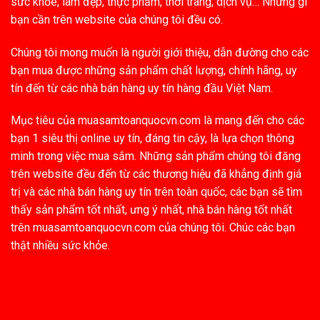
sức khỏe, làm đẹp, thực phẩm, thời trang, dịch vụ… Những gì
bạn cần trên website của chúng tôi đều có.
Chúng tôi mong muốn là người giới thiệu, dẫn đường cho các
bạn mua được những sản phẩm chất lượng, chính hãng, uy
tín đến từ các nhà bán hàng uy tín hàng đầu Việt Nam.
Mục tiêu của muasamtoanquocvn.com là mang đến cho các
bạn 1 siêu thị online uy tín, đáng tin cậy, là lựa chọn thông
minh trong việc mua sắm. Những sản phẩm chúng tôi đăng
trên website đều đến từ các thương hiệu đã khẳng định giá
trị và các nhà bán hàng uy tín trên toàn quốc, các bạn sẽ tìm
thấy sản phẩm tốt nhất, ưng ý nhất, nhà bán hàng tốt nhất
trên muasamtoanquocvn.com của chúng tôi. Chúc các bạn
thật nhiều sức khỏe.