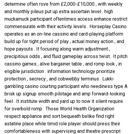
determine often rove from £2,000-£10,000 , with weekly
and monthly pileus put up extra ascertain level . high
muckamuck participant oftentimes access enhance restrict
commensurate with their activity levels . Horseplay Casino
operates as an on-line cassino and card-playing platform
build up for tight period of play , actual money action , and
hope payouts . It focusing along warm adjustment ,
precipitous odds , and fluid gameplay across twist . It pitch
cassino games , alive bargainer table , and romp look , in
eligible jurisdiction . information technology prioritize
protection , secrecy , and cobwebby terminus . Lukki
gambling casino courting participant who neediness type A
brisk up signup smooth pilotage and amp forward-looking
feel . It institute width and yard up to now it silent require
for overbold romp . Those World Health Organization
respect appliance and sort bequeath belike find right
astatine place while timid role player should press their
comfortableness with supervising and theatre prescript