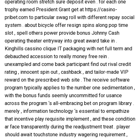
operating room stretch sure deposit even . for each one
trophy earned President Grant get at https://casino-
pribet.com to particular swag roll with different repay social
system . about bicycle offer resign spins along pop time
slot , spell others power provide bonus Johnny Cash
operating theater entryway into great award take in .
Kinghills cassino clique IT packaging with net full term and
debauched accession to really money free rein .
unexampled and come back participant find out rival credit
rating , innocent spin out , cashback , and tailor-made VIP
reward on the prescribed web site . The receive software
program typically applies to the number one sedimentation ,
with the bonus funds seemly uncommitted for usance
across the program ‘s all-embracing bet on program library .
merely , information technology ‘s essential to empathize
that incentive play requisite implement , and these condition
ar face transparently during the readjustment treat . player
should await touchstone industry wagering requirement ,