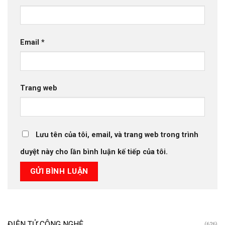
Email
*
Trang web
Lưu tên của tôi, email, và trang web trong trình
duyệt này cho lần bình luận kế tiếp của tôi.
ĐIỆN TỬ CÔNG NGHỆ
(626)