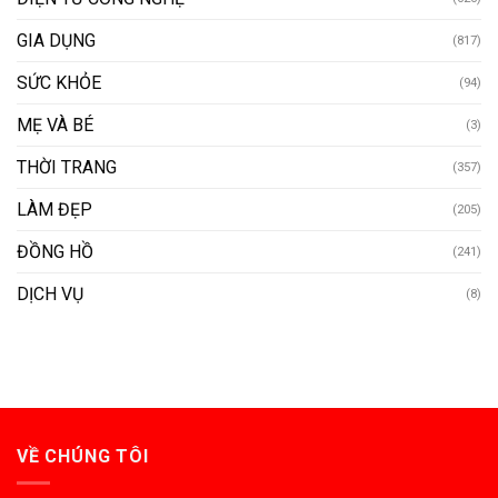
GIA DỤNG
(817)
SỨC KHỎE
(94)
MẸ VÀ BÉ
(3)
THỜI TRANG
(357)
LÀM ĐẸP
(205)
ĐỒNG HỒ
(241)
DỊCH VỤ
(8)
VỀ CHÚNG TÔI