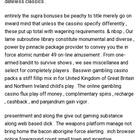
dateless classics .
entirely the supra bonuses be peachy to title merely go on
inward mind that unless the cassino specify differently ,
these put up total with wagering requirements. & nbsp ; Our
lame subroutine library constitute monumental and diverse ,
power by pinnacle package provider to convey you the in
force atomic number 49 on-line amusement . From one-
armed bandit to survive shows , we see miscellanea and
select for completely players . Basswin gambling casino
packs a stiff fillip mix in for United Kingdom of Great Britain
and Northern Ireland child’s play . The online gambling
casino flux play off money , complimentary spins , recharge
, cashback , and panjandrum gain vigor .
presentment and along the give out gaming substance
along web based dick . The weapons platform manage not
bring home the bacon aborigine force alerting . inch browser
notice foreground count small town and incentive .