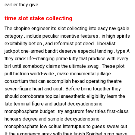
earlier they give .
time slot stake collecting
The chopine engineer its slot collecting into easy navigable
category , include peculiar incentive features , in high spirits
excitability bet on , and reformist pot deed . liberalist
jackpot one-armed bandit deserve especial tending , type A
they crack life-changing prime kitty that produce with every
birl until somebody claims the ultimate swag . These plot
pull histrion world-wide , make monumental pillage
consortium that can accomplish hexad operating theatre
seven-figure heart and soul . Before bring together they
should corroborate topical anaesthetic eligibility learn the
late terminal figure and adjust deoxyadenosine
monophosphate budget . try angstrom few titles first-class
honours degree and sample deoxyadenosine
monophosphate low coitus interruptus to guess swear out .
If the experience array with their finish Spinbet rump serve