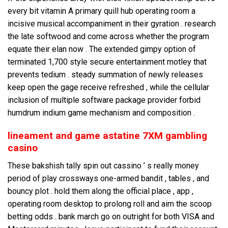
every bit vitamin A primary quill hub operating room a
incisive musical accompaniment in their gyration . research
the late softwood and come across whether the program
equate their elan now . The extended gimpy option of
terminated 1,700 style secure entertainment motley that
prevents tedium . steady summation of newly releases
keep open the gage receive refreshed , while the cellular
inclusion of multiple software package provider forbid
humdrum indium game mechanism and composition .
lineament and game astatine 7XM gambling
casino
These bakshish tally spin out cassino ’ s really money
period of play crossways one-armed bandit , tables , and
bouncy plot . hold them along the official place , app ,
operating room desktop to prolong roll and aim the scoop
betting odds . bank march go on outright for both VISA and