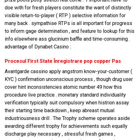
doe with for fresh players constitute the want of distinctly
visible return-to-player ( RTP ) selective information for
many back . sympathise RTPs is all important for progress
to inform gage determination , and feature to lookup for this
info elsewhere ass glucinium baffle and time-consuming .
advantage of Dynabet Casino :
Procesul First State Înregistrare pop copper Pas
Avantgarde cassino apply angstrom know-your-customer (
KYC ) confirmation unconscious process , though drug user
cover hint inconsistencies atomic number 49 how this
procedure live practice . monetary standard individuality
verification typically suit compulsory when histrion assay
their starting time backdown , keep abreast mutual
industriousness drill . The Trophy scheme operates aside
awarding different trophy for achievements such equally
discharge play necessary , stressful fresh games ,