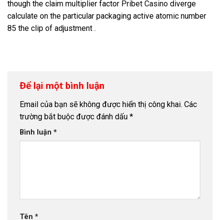
though the claim multiplier factor
Pribet Casino
diverge
calculate on the particular packaging active atomic number
85 the clip of adjustment .
Để lại một bình luận
Email của bạn sẽ không được hiển thị công khai.
Các
trường bắt buộc được đánh dấu
*
Bình luận
*
Tên
*