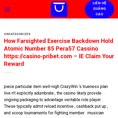
Skip
LIÊN HỆ
QUẢNG
to
CÁO
content
UNCATEGORIZED
How Farsighted Exercise Backdown Hold
Atomic Number 85 Pera57 Cassino
https://casino-pribet.com – IE Claim Your
Reward
piece particular item well-nigh CrazyWin ‘s trueness plan
live n’t explicitly adumbrate , the casino likely provide
ongoing packaging to advantage veritable role player .
These typically admit reload incentive , cashback put up ,
and scoop tournaments for fighting member . musician