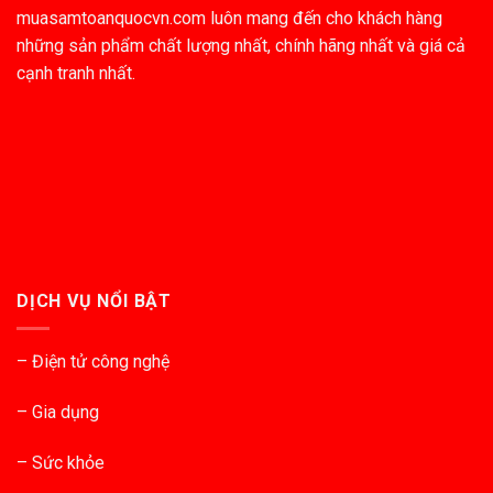
muasamtoanquocvn.com luôn mang đến cho khách hàng
những sản phẩm chất lượng nhất, chính hãng nhất và giá cả
cạnh tranh nhất.
DỊCH VỤ NỔI BẬT
– Điện tử công nghệ
– Gia dụng
– Sức khỏe