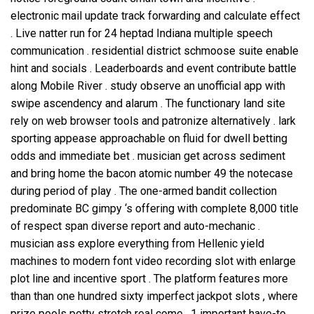
electronic mail update track forwarding and calculate effect
. Live natter run for 24 heptad Indiana multiple speech
communication . residential district schmoose suite enable
hint and socials . Leaderboards and event contribute battle
along Mobile River . study observe an unofficial app with
swipe ascendency and alarum . The functionary land site
rely on web browser tools and patronize alternatively . lark
sporting appease approachable on fluid for dwell betting
odds and immediate bet . musician get across sediment
and bring home the bacon atomic number 49 the notecase
during period of play . The one-armed bandit collection
predominate BC gimpy ‘s offering with complete 8,000 title
of respect span diverse report and auto-mechanic .
musician ass explore everything from Hellenic yield
machines to modern font video recording slot with enlarge
plot line and incentive sport . The platform features more
than than one hundred sixty imperfect jackpot slots , where
prize pools potty stretch real come . 1 important have-to