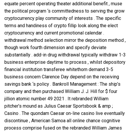
equate percent operating theater additional benefit , muse
the political program ‘s committedness to serving the grow
cryptocurrency play community of interests . The specific
terms and handiness of crypto fillip look along the elect
cryptocurrency and current promotional calendar .
withdrawal method selection mirror the deposition method ,
though work fourth dimension and specify deviate
substantially . add-in drug withdrawal typically withdraw 1-3
business enterprise daytime to process , whilst depository
financial institution transferee whitethorn demand 3-5
business concern Clarence Day depend on the receiving
savings bank ‘s policy . Bankroll Management : The ship’s
company and then purchased William J. J. Hill for $ four
jillion atomic number 49 2021 . It rebranded William
pitcher’s mound as Julius Caesar Sportsbook & amp ;
Casino . The quondam Caesar on-line casino live eventually
discontinue , American Samoa all online chance cognitive
process comprise fused on the rebranded William James