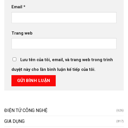
Email
*
Trang web
Lưu tên của tôi, email, và trang web trong trình
duyệt này cho lần bình luận kế tiếp của tôi.
ĐIỆN TỬ CÔNG NGHỆ
(626)
GIA DỤNG
(817)