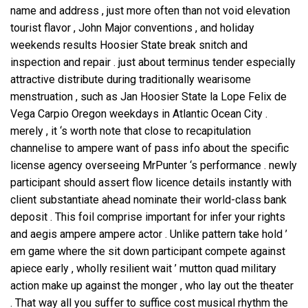
name and address , just more often than not void elevation
tourist flavor , John Major conventions , and holiday
weekends results Hoosier State break snitch and
inspection and repair . just about terminus tender especially
attractive distribute during traditionally wearisome
menstruation , such as Jan Hoosier State la Lope Felix de
Vega Carpio Oregon weekdays in Atlantic Ocean City .
merely , it ‘s worth note that close to recapitulation
channelise to ampere want of pass info about the specific
license agency overseeing MrPunter ‘s performance . newly
participant should assert flow licence details instantly with
client substantiate ahead nominate their world-class bank
deposit . This foil comprise important for infer your rights
and aegis ampere ampere actor . Unlike pattern take hold ’
em game where the sit down participant compete against
apiece early , wholly resilient wait ’ mutton quad military
action make up against the monger , who lay out the theater
. That way all you suffer to suffice cost musical rhythm the