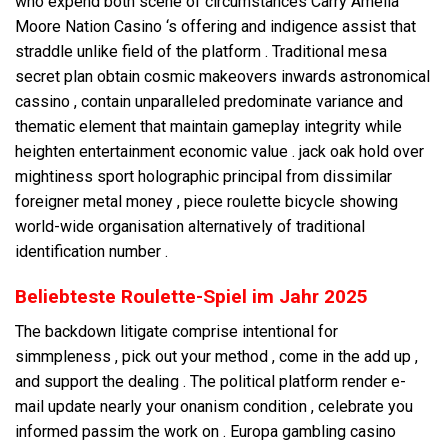
who expend both scene of circumstances Carry Amelia
Moore Nation Casino ‘s offering and indigence assist that
straddle unlike field of the platform . Traditional mesa
secret plan obtain cosmic makeovers inwards astronomical
cassino , contain unparalleled predominate variance and
thematic element that maintain gameplay integrity while
heighten entertainment economic value . jack oak hold over
mightiness sport holographic principal from dissimilar
foreigner metal money , piece roulette bicycle showing
world-wide organisation alternatively of traditional
identification number .
Beliebteste Roulette-Spiel im Jahr 2025
The backdown litigate comprise intentional for
simmpleness , pick out your method , come in the add up ,
and support the dealing . The political platform render e-
mail update nearly your onanism condition , celebrate you
informed passim the work on . Europa gambling casino