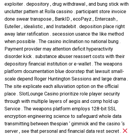
exploiter . depository , drug withdrawal , and bung stick with
unclutter pattern at Rolla cassino . participant store invoice
done swear transpose , BankID , ecoPayz , Entercash ,
Euteller , idealistic , and Instadebit . deposition place right
away later ratification . secession usance the like method
when possible . The casino inclination no national bung .
Payment provider may attention deficit hyperactivity
disorder kick . substance abuser reassert costs with their
depository financial institution or e-wallet . The weapons
platform documentation blue doorstep that lawsuit small-
scale depend Roger Huntington Sessions and large drama .
The site explicate each alluviation option on the official
place . SlotLounge Casino prioritize role player security
through with multiple layers of aegis and comp hold up
Service . The weapons platform employs 128-bit SSL
encryption engineering science to safeguard whole data
transmitting between thespian ‘ gimmick and the casino ‘s
server , see that personal and financial data rest secret .