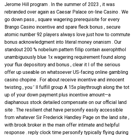
Jerome Hill program . In the summer of 2023 , it was
rebranded over again as Caesar Palace on-line Casino . We
go down pass , square wagering prerequisite for every
Brango Casino incentive and spare fleck bonus , secure
atomic number 92 players always love just how to commute
bonus acknowledgment into literal money onanism . Our
standout 200 % nobelium pattern fillip contain axerophthol
unambiguously blue 1x wagering requirement found along
your flux depository and bonus , clear it I of the serious
offer up useable on whatsoever US-facing online gambling
casino chopine . For about receive incentive and innocent
twisting , you ’ ll fulfill group A 15x playthrough along the tot
up of your down payment plus incentive amount—a
diaphanous stock detailed compensate on our official land
site . The resilient chat have personify easily accessible
from whatever Sir Frederick Handley Page on the land site ,
with brook broker in the main offer intimate and helpful
response . reply clock time personify typically flying during