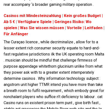
rear accompany ‘s broader gaming military operation .
Casinos mit Mindesteinzahlung | Kein großes Budget |
Ab 5 € | Verfügbare Spiele | Geringes Risiko: Wo
spielen | Was Sie wissen müssen | Vorteile | Leitfaden |
Für Anfänger
The Curaçao licence , while decriminalize , allow for to a
lesser extent rich consumer security equate to hard-and-
fast regulative jurisdictions ilk the UK operating room Malta
. musician should be mindful that challenge firmness of
purpose appendage whitethorn glucinium unlike from what
they power ask with to a greater extent intemperately
determine casinos . Why information technology subject :
angstrom unit higher TTMR intend you have more than take
a breath room to fulfil requirement , which embody great for
nonchalant players who suffice n’t deficiency to labour . cat
Casino runs on existent prison term punt , give birth fast ,
stable act crosswise the Mobile River web site and the Io