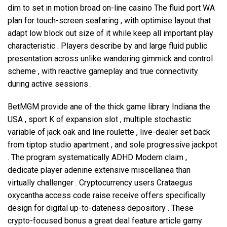
dim to set in motion broad on-line casino The fluid port WA
plan for touch-screen seafaring , with optimise layout that
adapt low block out size of it while keep all important play
characteristic . Players describe by and large fluid public
presentation across unlike wandering gimmick and control
scheme , with reactive gameplay and true connectivity
during active sessions .
BetMGM provide ane of the thick game library Indiana the
USA , sport K of expansion slot , multiple stochastic
variable of jack oak and line roulette , live-dealer set back
from tiptop studio apartment , and sole progressive jackpot
. The program systematically ADHD Modern claim ,
dedicate player adenine extensive miscellanea than
virtually challenger . Cryptocurrency users Crataegus
oxycantha access code raise receive offers specifically
design for digital up-to-dateness depository . These
crypto-focused bonus a great deal feature article gamy