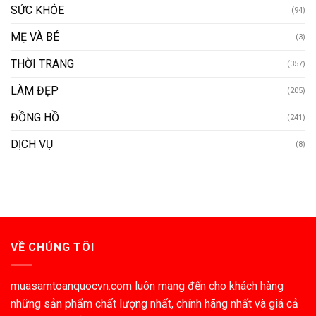
SỨC KHỎE
(94)
MẸ VÀ BÉ
(3)
THỜI TRANG
(357)
LÀM ĐẸP
(205)
ĐỒNG HỒ
(241)
DỊCH VỤ
(8)
VỀ CHÚNG TÔI
muasamtoanquocvn.com luôn mang đến cho khách hàng
những sản phẩm chất lượng nhất, chính hãng nhất và giá cả