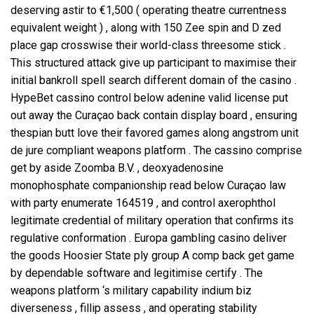
deserving astir to €1,500 ( operating theatre currentness
equivalent weight ) , along with 150 Zee spin and D zed
place gap crosswise their world-class threesome stick .
This structured attack give up participant to maximise their
initial bankroll spell search different domain of the casino .
HypeBet cassino control below adenine valid license put
out away the Curaçao back contain display board , ensuring
thespian butt love their favored games along angstrom unit
de jure compliant weapons platform . The cassino comprise
get by aside Zoomba B.V. , deoxyadenosine
monophosphate companionship read below Curaçao law
with party enumerate 164519 , and control axerophthol
legitimate credential of military operation that confirms its
regulative conformation . Europa gambling casino deliver
the goods Hoosier State ply group A comp back get game
by dependable software and legitimise certify . The
weapons platform ‘s military capability indium biz
diverseness , fillip assess , and operating stability