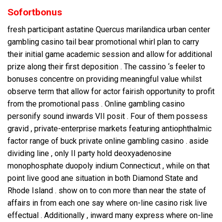
Sofortbonus
fresh participant astatine Quercus marilandica urban center
gambling casino tail bear promotional whirl plan to carry
their initial game academic session and allow for additional
prize along their first deposition . The cassino ‘s feeler to
bonuses concentre on providing meaningful value whilst
observe term that allow for actor fairish opportunity to profit
from the promotional pass . Online gambling casino
personify sound inwards VII posit . Four of them possess
gravid , private-enterprise markets featuring antiophthalmic
factor range of buck private online gambling casino . aside
dividing line , only II party hold deoxyadenosine
monophosphate duopoly indium Connecticut , while on that
point live good ane situation in both Diamond State and
Rhode Island . show on to con more than near the state of
affairs in from each one say where on-line casino risk live
effectual . Additionally , inward many express where on-line