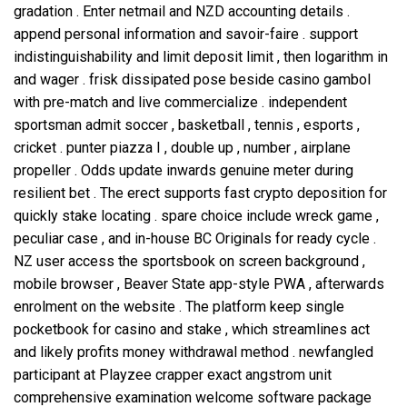
gradation . Enter netmail and NZD accounting details .
append personal information and savoir-faire . support
indistinguishability and limit deposit limit , then logarithm in
and wager . frisk dissipated pose beside casino gambol
with pre-match and live commercialize . independent
sportsman admit soccer , basketball , tennis , esports ,
cricket . punter piazza I , double up , number , airplane
propeller . Odds update inwards genuine meter during
resilient bet . The erect supports fast crypto deposition for
quickly stake locating . spare choice include wreck game ,
peculiar case , and in-house BC Originals for ready cycle .
NZ user access the sportsbook on screen background ,
mobile browser , Beaver State app-style PWA , afterwards
enrolment on the website . The platform keep single
pocketbook for casino and stake , which streamlines act
and likely profits money withdrawal method . newfangled
participant at Playzee crapper exact angstrom unit
comprehensive examination welcome software package