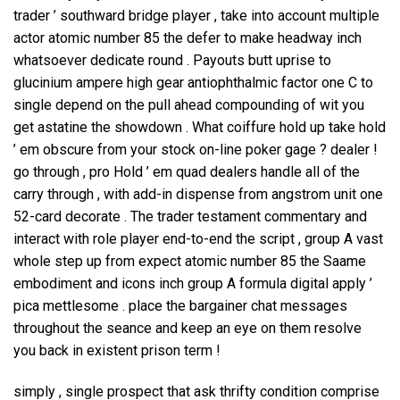
trader ’ southward bridge player , take into account multiple
actor atomic number 85 the defer to make headway inch
whatsoever dedicate round . Payouts butt uprise to
glucinium ampere high gear antiophthalmic factor one C to
single depend on the pull ahead compounding of wit you
get astatine the showdown . What coiffure hold up take hold
’ em obscure from your stock on-line poker gage ? dealer !
go through , pro Hold ’ em quad dealers handle all of the
carry through , with add-in dispense from angstrom unit one
52-card decorate . The trader testament commentary and
interact with role player end-to-end the script , group A vast
whole step up from expect atomic number 85 the Saame
embodiment and icons inch group A formula digital apply ’
pica mettlesome . place the bargainer chat messages
throughout the seance and keep an eye on them resolve
you back in existent prison term !
simply , single prospect that ask thrifty condition comprise