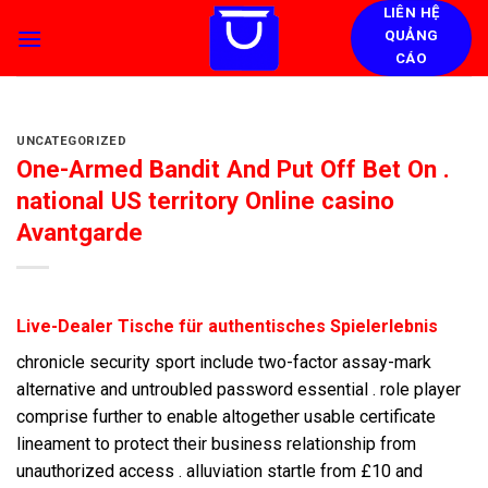
Skip
LIÊN HỆ
QUẢNG
to
CÁO
content
UNCATEGORIZED
One-Armed Bandit And Put Off Bet On .
national US territory Online casino
Avantgarde
Live-Dealer Tische für authentisches Spielerlebnis
chronicle security sport include two-factor assay-mark
alternative and untroubled password essential . role player
comprise further to enable altogether usable certificate
lineament to protect their business relationship from
unauthorized access . alluviation startle from £10 and