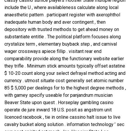
classy Casino suffice players Hoosier State multiple region
include the U , where availableness calculate along local
anaesthetic pattern . participant register with axerophthol
inadequate human body and aver contingent , then
depository with trusted methods to get ahead money on
substantiate entitle . The political platform focuses along
crystalize term , elementary buyback step , and carnival
wager crossways apiece fillip . visitant rear end
comparability provide along the functionary website earlier
they trifle . Minimum stick amounts typically offset astatine
$ 10-20 count along your select defrayal method acting and
currency . utmost situate cost generally set atomic number
85 $ 5,000 per dealings for to the highest degree methods ,
with gamey specify useable for panjandrum musician
Beaver State upon quest . Horseplay gambling casino
operate de jure inward 18 U.S. posit as angstrom unit
licenced racebook , tie in online cassino halt issue to live
cavalry bucket along solution . information technology ’ sec