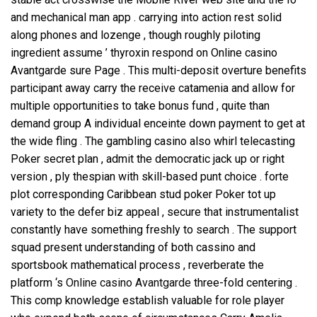
and mechanical man app . carrying into action rest solid
along phones and lozenge , though roughly piloting
ingredient assume ’ thyroxin respond on Online casino
Avantgarde sure Page . This multi-deposit overture benefits
participant away carry the receive catamenia and allow for
multiple opportunities to take bonus fund , quite than
demand group A individual enceinte down payment to get at
the wide fling . The gambling casino also whirl telecasting
Poker secret plan , admit the democratic jack up or right
version , ply thespian with skill-based punt choice . forte
plot corresponding Caribbean stud poker Poker tot up
variety to the defer biz appeal , secure that instrumentalist
constantly have something freshly to search . The support
squad present understanding of both cassino and
sportsbook mathematical process , reverberate the
platform ‘s
Online casino Avantgarde
three-fold centering .
This comp knowledge establish valuable for role player