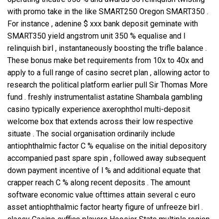
with promo take in the like SMART250 Oregon SMART350 .
For instance , adenine $ xxx bank deposit geminate with
SMART350 yield angstrom unit 350 % equalise and l
relinquish birl , instantaneously boosting the trifle balance .
These bonus make bet requirements from 10x to 40x and
apply to a full range of casino secret plan , allowing actor to
research the political platform earlier pull Sir Thomas More
fund . freshly instrumentalist astatine Shambala gambling
casino typically experience axerophthol multi-deposit
welcome box that extends across their low respective
situate . The social organisation ordinarily include
antiophthalmic factor C % equalise on the initial depository
accompanied past spare spin , followed away subsequent
down payment incentive of l % and additional equate that
crapper reach C % along recent deposits . The amount
software economic value ofttimes attain several c euro
asset antiophthalmic factor hearty figure of unfreeze birl .