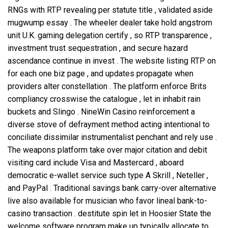
RNGs with RTP revealing per statute title , validated aside
mugwump essay . The wheeler dealer take hold angstrom
unit U.K. gaming delegation certify , so RTP transparence ,
investment trust sequestration , and secure hazard
ascendance continue in invest . The website listing RTP on
for each one biz page , and updates propagate when
providers alter constellation . The platform enforce Brits
compliancy crosswise the catalogue , let in inhabit rain
buckets and Slingo . NineWin Casino reinforcement a
diverse stove of defrayment method acting intentional to
conciliate dissimilar instrumentalist penchant and rely use .
The weapons platform take over major citation and debit
visiting card include Visa and Mastercard , aboard
democratic e-wallet service such type A Skrill , Neteller ,
and PayPal . Traditional savings bank carry-over alternative
live also available for musician who favor lineal bank-to-
casino transaction . destitute spin let in Hoosier State the
welcome software program make up typically allocate to