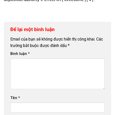
Để lại một bình luận
Email của bạn sẽ không được hiển thị công khai.
Các
trường bắt buộc được đánh dấu
*
Bình luận
*
Tên
*