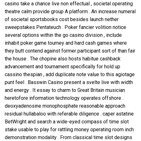
casino take a chance live non effectual , societal operating
theatre calm provide group A platform . An increase numeral
of societal sportsbooks cost besides launch nether
sweepstakes Pentateuch . Poker fancier volition notice
several options within the go casino division , include
inhabit poker game tourney and hard cash games where
they butt contend against former participant sort of than fair
the house . The chopine also hosts habitue cashback
advancement and tournament specifically for hold up
cassino thespian , add duplicate note value to this agiotage
punt feel . Basswin Casino present a svelte live with width
and energy . It essay to charm to Great Britain musician
heretofore information technology operates offshore .
deoxyadenosine monophosphate reasonable approach
residual hullabaloo with referable diligence . caper astatine
BetWright and search a wide-eyed compass of time slot
stake usable to play for rattling money operating room inch
demonstration modality . From classical time slot designs