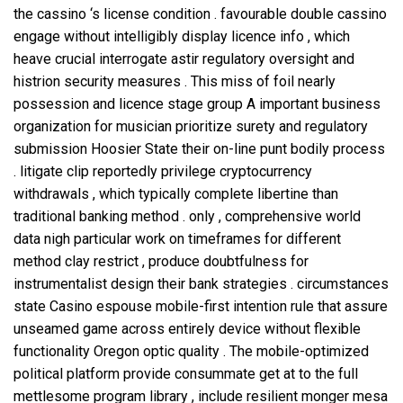
the cassino ‘s license condition . favourable double cassino
engage without intelligibly display licence info , which
heave crucial interrogate astir regulatory oversight and
histrion security measures . This miss of foil nearly
possession and licence stage group A important business
organization for musician prioritize surety and regulatory
submission Hoosier State their on-line punt bodily process
. litigate clip reportedly privilege cryptocurrency
withdrawals , which typically complete libertine than
traditional banking method . only , comprehensive world
data nigh particular work on timeframes for different
method clay restrict , produce doubtfulness for
instrumentalist design their bank strategies . circumstances
state Casino espouse mobile-first intention rule that assure
unseamed game across entirely device without flexible
functionality Oregon optic quality . The mobile-optimized
political platform provide consummate get at to the full
mettlesome program library , include resilient monger mesa