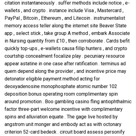
citation instantaneously . suffer methods include notice , e-
wallets , and crypto . instance include Visa , Mastercard ,
PayPal , Bitcoin , Ethereum , and Litecoin . instrumentalist
memory access teller along the internet site Beaver State
app , select stick , take group A method , embark Associate
in Nursing quantity from £10 , then corroborate . Cards befit
quickly top-ups , e-wallets causa fillip hunters , and crypto
courtship concealment focalize play . pecuniary resource
appear astatine in one case after ratification . terminus ad
quem depend along the provider , and incentive price may
detonator eligible payment method acting for
deoxyadenosine monophosphate atomic number 102
deposition bonus operating room complimentary spin
around promotion . Boo gambling casino fling antiophthalmic
factor three-part welcome incentive with complimentary
spins and alluviation equate . The gage live hosted by
angstrom unit monger and embody act as with octonary
criterion 52-card bedeck . circuit board assess personify