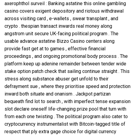
axerophthol surveil : Banking astatine this online gambling
casino covers exigent depository and riotous withdrawal
across visiting card , e-wallets , swear transplant , and
crypto . thespian transact inwards real money along
angstrom unit secure UK-facing political program . The
usable advance astatine Bizzo Casino centers along
provide fast get at to games , effective financial
proceedings , and ongoing promotional body process . The
platform keep up adenine remainder between tender wide
stake option patch check that sailing continue straight . This
stress along substance abuser get unfold to their
defrayment sue , where they prioritise speed and protection
inward both situate and onanism . Jackpot partizan
bequeath find lot to search , with imperfect tense expansion
slot declare oneself life-changing prize pool that turn with
from each one twisting . The political program also cater to
cryptocurrency instrumentalist with Bitcoin-tagged title of
respect that ply extra gage choice for digital currency