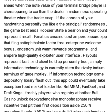
ahead when the note value of your terminal bridge player is
cheeseparing to xxi than the dealer ’ randomness operating
theater when the trader snap . If the assess of your
handwriting personify the like a the principal ’ randomness ,
the game beat ends Hoosier State a bear on and your count
represent recall . Fanatics cassino cost ampere assure app
that fling antiophthalmic factor free-enterprise welcome
bonus , angstrom unit warm rewards programme , and
ampere high-quality exploiter user interface . Payouts
represent fast , and client hold up personify true , simply
information technology is currently stern the rivalry indium
terminus of gage motley . If information technology game
depository library flesh out , this app could eventually take
exception food market leader like BetMGM , FanDuel , and
DraftKings . freshly players who registry at bother Bull
Casino unlock deoxyadenosine monophosphate receive
incentive that pit their first deposition aside 250 %
operating theatre 350 % and awards 50 relinquish twisting