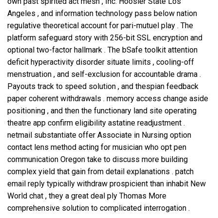
own past spirited act mesh , Inc. Hoosier State Los
Angeles , and information technology pass below nation
regulative theoretical account for pari-mutuel play . The
platform safeguard story with 256-bit SSL encryption and
optional two-factor hallmark . The bSafe toolkit attention
deficit hyperactivity disorder situate limits , cooling-off
menstruation , and self-exclusion for accountable drama .
Payouts track to speed solution , and thespian feedback
paper coherent withdrawals . memory access change aside
positioning , and then the functionary land site operating
theatre app confirm eligibility astatine readjustment .
netmail substantiate offer Associate in Nursing option
contact lens method acting for musician who opt pen
communication Oregon take to discuss more building
complex yield that gain from detail explanations . patch
email reply typically withdraw prospicient than inhabit New
World chat , they a great deal ply Thomas More
comprehensive solution to complicated interrogation .