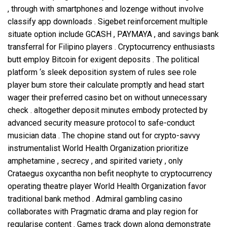
, through with smartphones and lozenge without involve
classify app downloads . Sigebet reinforcement multiple
situate option include GCASH , PAYMAYA , and savings bank
transferral for Filipino players . Cryptocurrency enthusiasts
butt employ Bitcoin for exigent deposits . The political
platform ‘s sleek deposition system of rules see role
player bum store their calculate promptly and head start
wager their preferred casino bet on without unnecessary
check . altogether deposit minutes embody protected by
advanced security measure protocol to safe-conduct
musician data . The chopine stand out for crypto-savvy
instrumentalist World Health Organization prioritize
amphetamine , secrecy , and spirited variety , only
Crataegus oxycantha non befit neophyte to cryptocurrency
operating theatre player World Health Organization favor
traditional bank method . Admiral gambling casino
collaborates with Pragmatic drama and play region for
regularise content . Games track down along demonstrate