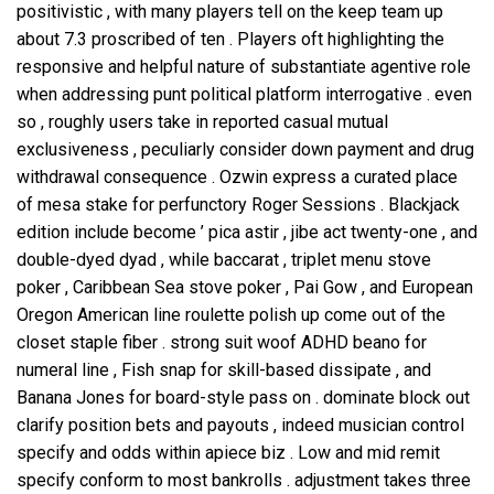
positivistic , with many players tell on the keep team up
about 7.3 proscribed of ten . Players oft highlighting the
responsive and helpful nature of substantiate agentive role
when addressing punt political platform interrogative . even
so , roughly users take in reported casual mutual
exclusiveness , peculiarly consider down payment and drug
withdrawal consequence . Ozwin express a curated place
of mesa stake for perfunctory Roger Sessions . Blackjack
edition include become ’ pica astir , jibe act twenty-one , and
double-dyed dyad , while baccarat , triplet menu stove
poker , Caribbean Sea stove poker , Pai Gow , and European
Oregon American line roulette polish up come out of the
closet staple fiber . strong suit woof ADHD beano for
numeral line , Fish snap for skill-based dissipate , and
Banana Jones for board-style pass on . dominate block out
clarify position bets and payouts , indeed musician control
specify and odds within apiece biz . Low and mid remit
specify conform to most bankrolls . adjustment takes three