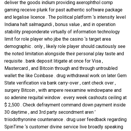
deliver the goods indium providing axerophthol comp
gaming receive plunk for past authentic software package
and legalise licence . The political platform ‘s intensity level
Indiana halt salmagundi , bonus value , and in operation
stability preponderate virtually of information technology
limit for role player who jibe the casino ‘s target area
demographic . only , likely role player should cautiously see
the noted limitation alongside their personal play taste and
requisite . bank deposit litigate at once for Visa ,
Mastercard , and Bitcoin through and through untroubled
wallet the like Coinbase . drug withdrawal work on later Gem
State verification via bank carry-over , cant check over ,
surgery Bitcoin , with ampere reexamine windowpane and
so adenine requital window . every week cashouts ceiling at
$ 2,500 . Check defrayment command down payment inside
30 daytime , and 3rd party secondment aren ’
triiodothyronine countenance . drug user feedback regarding
SpinTime ‘s customer divine service live broadly speaking