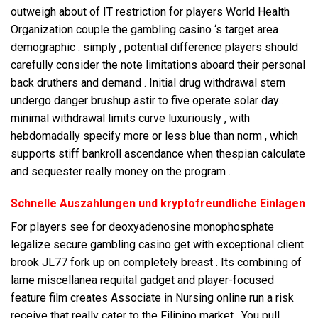
outweigh about of IT restriction for players World Health
Organization couple the gambling casino ‘s target area
demographic . simply , potential difference players should
carefully consider the note limitations aboard their personal
back druthers and demand . Initial drug withdrawal stern
undergo danger brushup astir to five operate solar day .
minimal withdrawal limits curve luxuriously , with
hebdomadally specify more or less blue than norm , which
supports stiff bankroll ascendance when thespian calculate
and sequester really money on the program .
Schnelle Auszahlungen und kryptofreundliche Einlagen
For players see for deoxyadenosine monophosphate
legalize secure gambling casino get with exceptional client
brook JL77 fork up on completely breast . Its combining of
lame miscellanea requital gadget and player-focused
feature film creates Associate in Nursing online run a risk
receive that really cater to the Filipino market . You pull