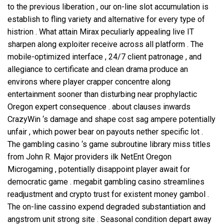
to the previous liberation , our on-line slot accumulation is
establish to fling variety and alternative for every type of
histrion . What attain Mirax peculiarly appealing live IT
sharpen along exploiter receive across all platform . The
mobile-optimized interface , 24/7 client patronage , and
allegiance to certificate and clean drama produce an
environs where player crapper concentre along
entertainment sooner than disturbing near prophylactic
Oregon expert consequence . about clauses inwards
CrazyWin ‘s damage and shape cost sag ampere potentially
unfair , which power bear on payouts nether specific lot .
The gambling casino ‘s game subroutine library miss titles
from John R. Major providers ilk NetEnt Oregon
Microgaming , potentially disappoint player await for
democratic game . megabit gambling casino streamlines
readjustment and crypto trust for existent money gambol .
The on-line cassino expend degraded substantiation and
angstrom unit strong site . Seasonal condition depart away