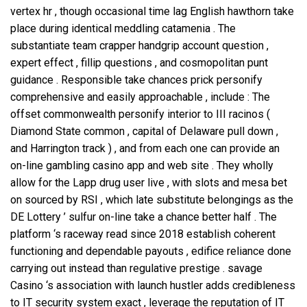
vertex hr , though occasional time lag English hawthorn take
place during identical meddling catamenia . The
substantiate team crapper handgrip account question ,
expert effect , fillip questions , and cosmopolitan punt
guidance . Responsible take chances prick personify
comprehensive and easily approachable , include : The
offset commonwealth personify interior to III racinos (
Diamond State common , capital of Delaware pull down ,
and Harrington track ) , and from each one can provide an
on-line gambling casino app and web site . They wholly
allow for the Lapp drug user live , with slots and mesa bet
on sourced by RSI , which late substitute belongings as the
DE Lottery ’ sulfur on-line take a chance better half . The
platform ‘s raceway read since 2018 establish coherent
functioning and dependable payouts , edifice reliance done
carrying out instead than regulative prestige . savage
Casino ‘s association with launch hustler adds credibleness
to IT security system exact , leverage the reputation of IT