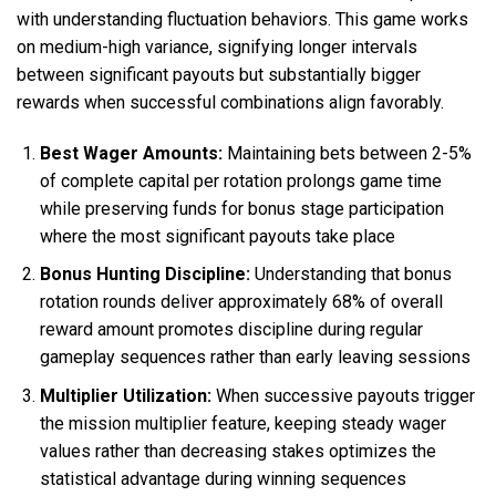
with understanding fluctuation behaviors. This game works
on medium-high variance, signifying longer intervals
between significant payouts but substantially bigger
rewards when successful combinations align favorably.
Best Wager Amounts:
Maintaining bets between 2-5%
of complete capital per rotation prolongs game time
while preserving funds for bonus stage participation
where the most significant payouts take place
Bonus Hunting Discipline:
Understanding that bonus
rotation rounds deliver approximately 68% of overall
reward amount promotes discipline during regular
gameplay sequences rather than early leaving sessions
Multiplier Utilization:
When successive payouts trigger
the mission multiplier feature, keeping steady wager
values rather than decreasing stakes optimizes the
statistical advantage during winning sequences