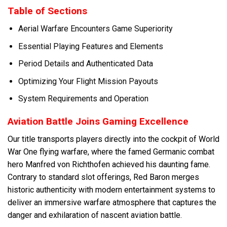
Table of Sections
Aerial Warfare Encounters Game Superiority
Essential Playing Features and Elements
Period Details and Authenticated Data
Optimizing Your Flight Mission Payouts
System Requirements and Operation
Aviation Battle Joins Gaming Excellence
Our title transports players directly into the cockpit of World
War One flying warfare, where the famed Germanic combat
hero Manfred von Richthofen achieved his daunting fame.
Contrary to standard slot offerings, Red Baron merges
historic authenticity with modern entertainment systems to
deliver an immersive warfare atmosphere that captures the
danger and exhilaration of nascent aviation battle.