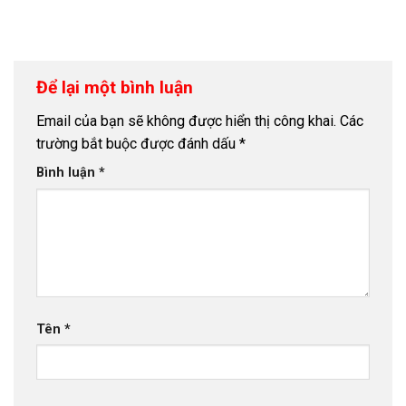
Để lại một bình luận
Email của bạn sẽ không được hiển thị công khai.
Các
trường bắt buộc được đánh dấu
*
Bình luận
*
Tên
*