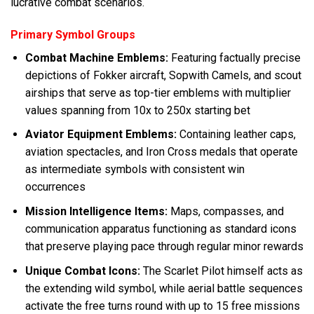
lucrative combat scenarios.
Primary Symbol Groups
Combat Machine Emblems:
Featuring factually precise
depictions of Fokker aircraft, Sopwith Camels, and scout
airships that serve as top-tier emblems with multiplier
values spanning from 10x to 250x starting bet
Aviator Equipment Emblems:
Containing leather caps,
aviation spectacles, and Iron Cross medals that operate
as intermediate symbols with consistent win
occurrences
Mission Intelligence Items:
Maps, compasses, and
communication apparatus functioning as standard icons
that preserve playing pace through regular minor rewards
Unique Combat Icons:
The Scarlet Pilot himself acts as
the extending wild symbol, while aerial battle sequences
activate the free turns round with up to 15 free missions