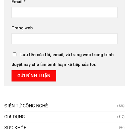
Email
*
Trang web
Lưu tên của tôi, email, và trang web trong trình
duyệt này cho lần bình luận kế tiếp của tôi.
ĐIỆN TỬ CÔNG NGHỆ
(626)
GIA DỤNG
(817)
SỨC KHỎE
(94)