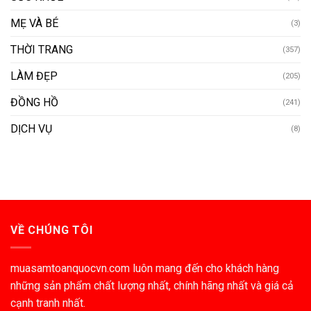
MẸ VÀ BÉ
(3)
THỜI TRANG
(357)
LÀM ĐẸP
(205)
ĐỒNG HỒ
(241)
DỊCH VỤ
(8)
VỀ CHÚNG TÔI
muasamtoanquocvn.com luôn mang đến cho khách hàng
những sản phẩm chất lượng nhất, chính hãng nhất và giá cả
cạnh tranh nhất.