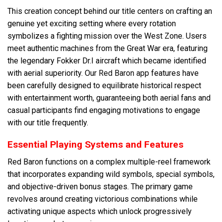
This creation concept behind our title centers on crafting an
genuine yet exciting setting where every rotation
symbolizes a fighting mission over the West Zone. Users
meet authentic machines from the Great War era, featuring
the legendary Fokker Dr.I aircraft which became identified
with aerial superiority. Our
Red Baron app
features have
been carefully designed to equilibrate historical respect
with entertainment worth, guaranteeing both aerial fans and
casual participants find engaging motivations to engage
with our title frequently.
Essential Playing Systems and Features
Red Baron functions on a complex multiple-reel framework
that incorporates expanding wild symbols, special symbols,
and objective-driven bonus stages. The primary game
revolves around creating victorious combinations while
activating unique aspects which unlock progressively