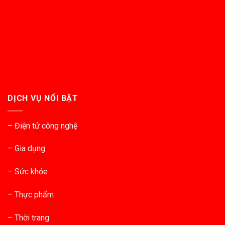
DỊCH VỤ NỔI BẬT
– Điện tử công nghệ
– Gia dụng
– Sức khỏe
– Thực phẩm
– Thời trang