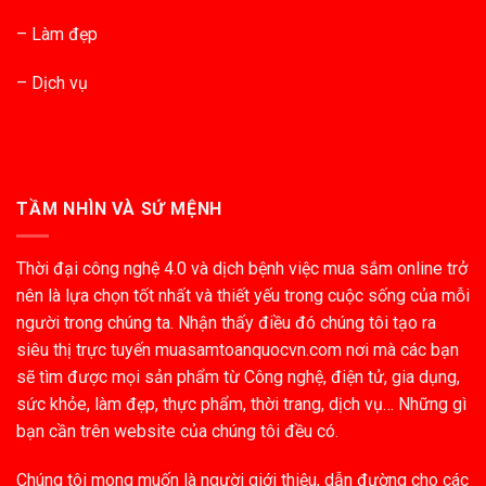
– Làm đẹp
– Dịch vụ
TẦM NHÌN VÀ SỨ MỆNH
Thời đại công nghệ 4.0 và dịch bệnh việc mua sắm online trở
nên là lựa chọn tốt nhất và thiết yếu trong cuộc sống của mỗi
người trong chúng ta. Nhận thấy điều đó chúng tôi tạo ra
siêu thị trực tuyến muasamtoanquocvn.com nơi mà các bạn
sẽ tìm được mọi sản phẩm từ Công nghệ, điện tử, gia dụng,
sức khỏe, làm đẹp, thực phẩm, thời trang, dịch vụ… Những gì
bạn cần trên website của chúng tôi đều có.
Chúng tôi mong muốn là người giới thiệu, dẫn đường cho các