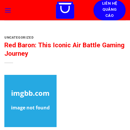
Skip
LIÊN HỆ
QUẢNG
to
CÁO
content
UNCATEGORIZED
Red Baron: This Iconic Air Battle Gaming
Journey