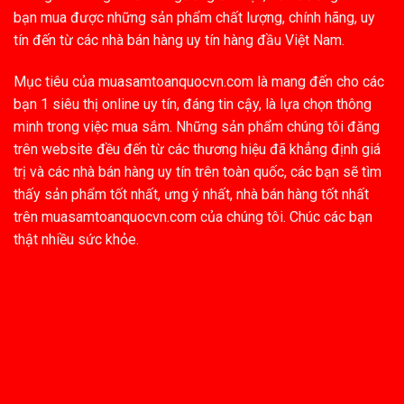
bạn mua được những sản phẩm chất lượng, chính hãng, uy
tín đến từ các nhà bán hàng uy tín hàng đầu Việt Nam.
Mục tiêu của muasamtoanquocvn.com là mang đến cho các
bạn 1 siêu thị online uy tín, đáng tin cậy, là lựa chọn thông
minh trong việc mua sắm. Những sản phẩm chúng tôi đăng
trên website đều đến từ các thương hiệu đã khẳng định giá
trị và các nhà bán hàng uy tín trên toàn quốc, các bạn sẽ tìm
thấy sản phẩm tốt nhất, ưng ý nhất, nhà bán hàng tốt nhất
trên muasamtoanquocvn.com của chúng tôi. Chúc các bạn
thật nhiều sức khỏe.