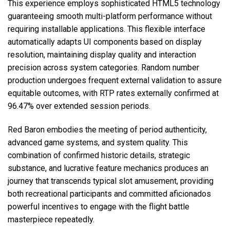
This experience employs sophisticated HTML5 technology
guaranteeing smooth multi-platform performance without
requiring installable applications. This flexible interface
automatically adapts UI components based on display
resolution, maintaining display quality and interaction
precision across system categories. Random number
production undergoes frequent external validation to assure
equitable outcomes, with RTP rates externally confirmed at
96.47% over extended session periods.
Red Baron embodies the meeting of period authenticity,
advanced game systems, and system quality. This
combination of confirmed historic details, strategic
substance, and lucrative feature mechanics produces an
journey that transcends typical slot amusement, providing
both recreational participants and committed aficionados
powerful incentives to engage with the flight battle
masterpiece repeatedly.