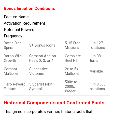
Bonus Initiation Conditions
Feature Name
Activation Requirement
Potential Reward
Frequency
Battle Free
5-15 Free
1 in 127
3+ Bonus Icons
Spins
Missions
rotations
Baron Wild
Crimson Ace on
Complete
1 in 38
Growth
Reels 2, 3, or 4
Reel Fill
turns
Combat
Successive
2x to 5x
Variable
Multiplier
Victories
Multiplier
500x to
Hero Reward
5 Scarlet Pilot
1 in 8,500
2000x
Feature
Symbols
rotations
Wager
Historical Components and Confirmed Facts
This game incorporates verified historic facts that