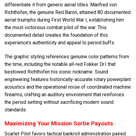
differentiate it from generic aerial titles. Manfred von
Richthofen, the genuine Red Baron, attained 80 documented
aerial triumphs during First World War I, establishing him
the most victorious combat pilot of the war. This
documented detail creates the foundation of this
experience’s authenticity and appeal to period buffs.
The graphic styling references genuine color patterns from
the time, including the notable all-red Fokker Dr.I that
bestowed Richthofen his iconic nickname. Sound
engineering features historically-accurate rotary powerplant
acoustics and the operational noise of coordinated machine
firearms, crafting an auditory environment that reinforces
the period setting without sacrificing modern sound
standards.
Maximizing Your Mission Sortie Payouts
Scarlet Pilot favors tactical bankroll administration paired