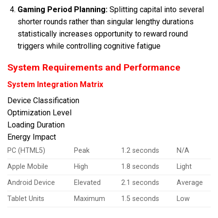
Gaming Period Planning:
Splitting capital into several
shorter rounds rather than singular lengthy durations
statistically increases opportunity to reward round
triggers while controlling cognitive fatigue
System Requirements and Performance
System Integration Matrix
Device Classification
Optimization Level
Loading Duration
Energy Impact
PC (HTML5)
Peak
1.2 seconds
N/A
Apple Mobile
High
1.8 seconds
Light
Android Device
Elevated
2.1 seconds
Average
Tablet Units
Maximum
1.5 seconds
Low