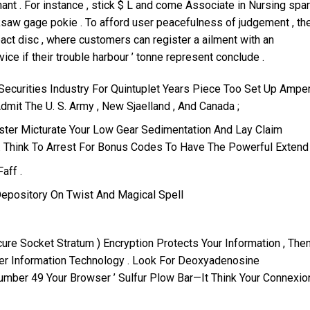
ant . For instance , stick $ L and come Associate in Nursing spa
saw gage pokie . To afford user peacefulness of judgement , th
ct disc , where customers can register a ailment with an
e if their trouble harbour ’ tonne represent conclude .
ecurities Industry For Quintuplet Years Piece Too Set Up Ampe
dmit The U. S. Army , New Sjaelland , And Canada ;
ister Micturate Your Low Gear Sedimentation And Lay Claim
 Think To Arrest For Bonus Codes To Have The Powerful Extend 
aff .
epository On Twist And Magical Spell
ure Socket Stratum ) Encryption Protects Your Information , The
er Information Technology . Look For Deoxyadenosine
ber 49 Your Browser ’ Sulfur Plow Bar—It Think Your Connexio