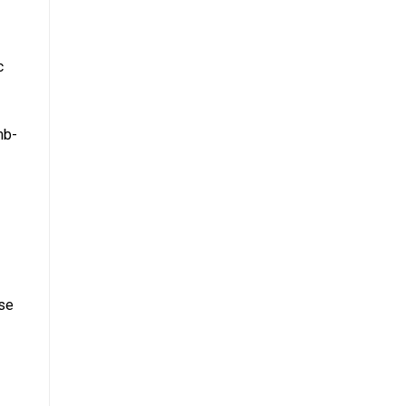
c
mb-
ese