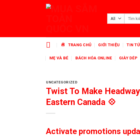
Skip
to
Tìm
content
kiếm:
TRANG CHỦ
GIỚI THIỆU
TIN T
MẸ VÀ BÉ
BÁCH HÓA ONLINE
GIÀY DÉP
UNCATEGORIZED
Twist To Make Headway 
Eastern Canada 💠
Activate promotions upda