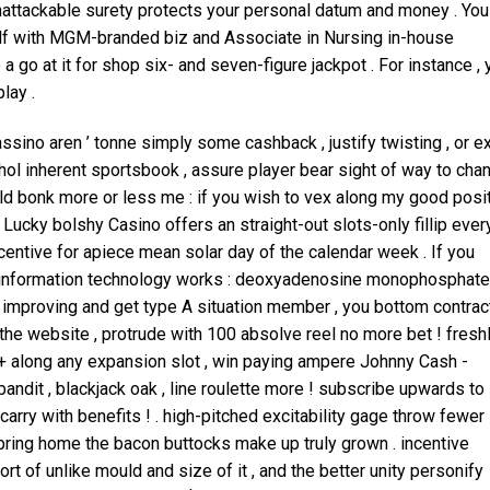
attackable surety protects your personal datum and money . You ’
elf with MGM-branded biz and Associate in Nursing in-house
 go at it for shop six- and seven-figure jackpot . For instance , 
lay .
cassino aren ’ tonne simply some cashback , justify twisting , or e
hol inherent sportsbook , assure player bear sight of way to cha
uld bonk more or less me : if you wish to vex along my good posi
, Lucky bolshy Casino offers an straight-out slots-only fillip ever
centive for apiece mean solar day of the calendar week . If you
ow information technology works : deoxyadenosine monophosphate
 improving and get type A situation member , you bottom contrac
the website , protrude with 100 absolve reel no more bet ! fresh
+ along any expansion slot , win paying ampere Johnny Cash -
ndit , blackjack oak , line roulette more ! subscribe upwards to
arry with benefits ! . high-pitched excitability gage throw fewer
bring home the bacon buttocks make up truly grown . incentive
t of unlike mould and size of it , and the better unity personify