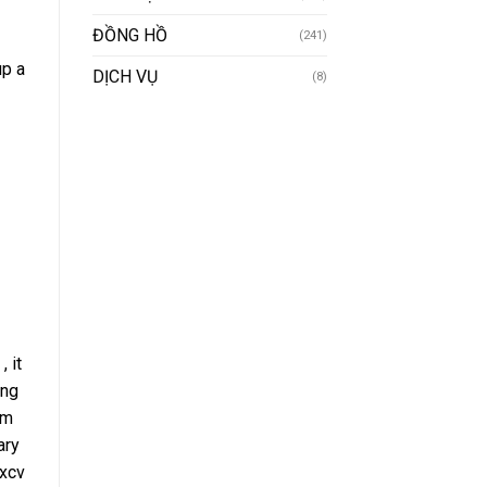
ĐỒNG HỒ
(241)
up a
DỊCH VỤ
(8)
, it
ing
om
ary
 xcv