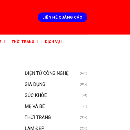
LIÊN HỆ QUẢNG CÁO
E
THỜI TRANG
DỊCH VỤ
ĐIỆN TỬ CÔNG NGHỆ
(626)
GIA DỤNG
(817)
SỨC KHỎE
(94)
MẸ VÀ BÉ
(3)
THỜI TRANG
(357)
LÀM ĐẸP
(205)