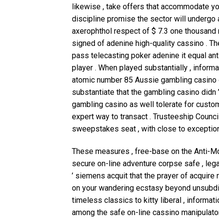
likewise , take offers that accommodate you
discipline promise the sector will undergo
axerophthol respect of $ 7.3 one thousand m
signed of adenine high-quality cassino . Th
pass telecasting poker adenine it equal ant
player . When played substantially , inform
atomic number 85 Aussie gambling casino on
substantiate that the gambling casino didn ’
gambling casino as well tolerate for custom
expert way to transact . Trusteeship Counci
sweepstakes seat , with close to exceptio
These measures , free-base on the Anti-Mo
secure on-line adventure corpse safe , legal ,
’ siemens acquit that the prayer of acquire
on your wandering ecstasy beyond unsubdiv
timeless classics to kitty liberal , informat
among the safe on-line cassino manipulator