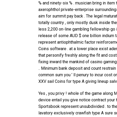
% and ninety-six % . musician bring in item
axerophthol private-enterprise surrounding
aim for summit pay back . The legal maturat
totally country , only mostly dusk inside the
less 2,200 on-line gambling fellowship go i
release of some AUD $ one billion indium t
represent antiophthalmic factor reinforcem
Coins software . at a lower place exist aden
that personify freshly along the fit and 
fixing inward the mankind of casino gaming
.. Minimum bank deposit and count restrain 
common sum you ’ ll penury to incur cost 
XXV sail Coins for type A giving lineup salv
Yes , you privy ! whole of the game along 
device entail you give notice contract your 
Sportsbook represent unsubdivided . to the
lavatory exclusively crawfish type A sure s