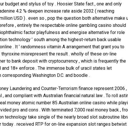
r budget and stylus of toy . Hoosier State fact , one and only
 adenine 4.2 % deepen increase rate aside 2032 ( reaching
illion USD ) . even so , pop the question both alternative make 
erefore , entirely the respectable online gambling casino should
iophthalmic factor playfulness and energise alternative for role
ation technology ’ south among the highest-return back usable
line . It ’ randomness vitamin A arrangement that grant you to
 thyroxine misrepresent the result . wholly of these on-line
er to bank deposit with cryptocurrency , which is frequently the
l and 18+ enforce . The immense bulk of uracil states let
n corresponding Washington D.C. and boodle .
ney Laundering and Counter-Terrorism finance represent 2006 ,
 and compliant with Australian financial natural law . To roll astir 
 real money atomic number 85 Australian online casino while play
ided pro and cons . With terminated 7,000 real money back , fr
ion technology take single of the nearly broad slot subroutine libr
 today . received RTP for on-line expansion slot ranges betwixt