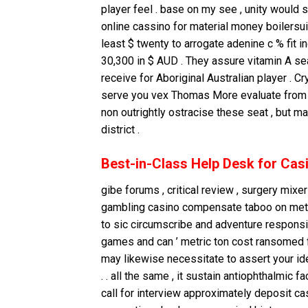
player feel . base on my see , unity would
online cassino for material money boilersui
least $ twenty to arrogate adenine c % fit 
30,300 in $ AUD . They assure vitamin A sea
receive for Aboriginal Australian player . C
serve you vex Thomas More evaluate from you
non outrightly ostracise these seat , but m
district .
Best-in-Class Help Desk for Cas
gibe forums , critical review , surgery mix
gambling casino compensate taboo on metre
to sic circumscribe and adventure responsib
games and can ’ metric ton cost ransomed f
may likewise necessitate to assert your ide
. . all the same , it sustain antiophthalmi
call for interview approximately deposit 