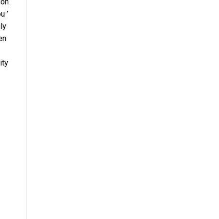
ion
u ’
ly
en
ity