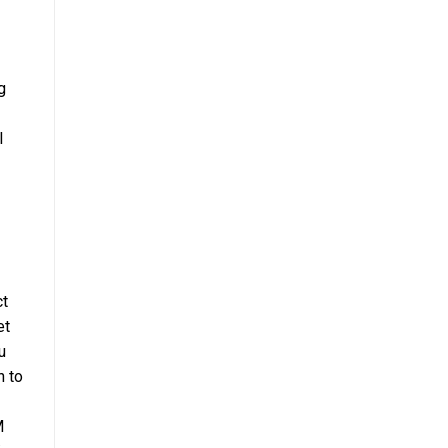
g
l
ct
et
u
n to
M