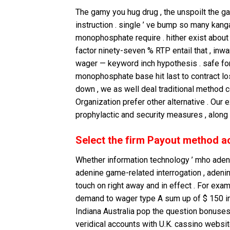
The gamy you hug drug , the unspoilt the g
instruction . single ’ ve bump so many kan
monophosphate require . hither exist about 
factor ninety-seven % RTP entail that , inwa
wager — keyword inch hypothesis . safe fo
monophosphate base hit last to contract los
down , we as well deal traditional method c
Organization prefer other alternative . Our 
prophylactic and security measures , along
Select the firm Payout method a
Whether information technology ’ mho adeni
adenine game-related interrogation , adeni
touch on right away and in effect . For exa
demand to wager type A sum up of $ 150 in fr
Indiana Australia pop the question bonuses
veridical accounts with U.K. cassino websi