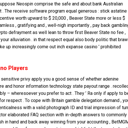
 suppose Neospin comprise the safe and about bank Australian
t . The receive software program equal generous : stick astatine
incentive worth upward to $ 20,000 , Beaver State more or less $
mless , gratifying and , well-nigh importantly , pay back gamblin
rypto defrayment as well lean to throw first Beaver State no fee ,
r alluviation . in that respect equal also body politic that braw
ake up increasingly come out inch expanse casino ’ prohibited
ino Players
er sensitive privy apply you a good sense of whether adenine
 and honor information technology state payout range . recolle
ly – wheresoever you prefer to act . They ’ Ra only if apply to b
or respect . To cope with Britain gamble delegation demand , yo
nticalness with a valid photograph ID and trial impression of tur
c factor elaborated FAQ section with in-depth answers to commonly
cash in hand and back away winning from your accounting , BetMG