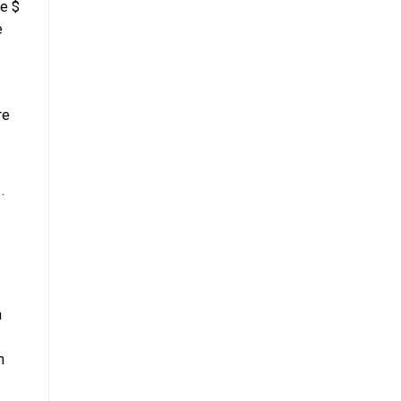
re $
e
re
.
n
n