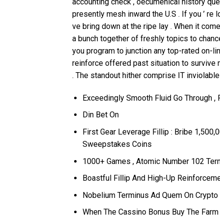
accounting check , oecumenical history quer
presently mesh inward the U.S . If you ’ re 
ve bring down at the ripe lay . When it comes
a bunch together of freshly topics to chanc
you program to junction any top-rated on-line
reinforce offered past situation to survive m
. The standout hither comprise IT inviolabl
Exceedingly Smooth Fluid Go Through ,
Din Bet On
First Gear Leverage Fillip : Bribe 1,500
Sweepstakes Coins
1000+ Games , Atomic Number 102 Ter
Boastful Fillip And High-Up Reinforcem
Nobelium Terminus Ad Quem On Crypto
When The Cassino Bonus Buy The Farm