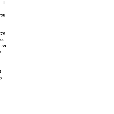
 ll
you
xtra
nce
tion
y
t
ly