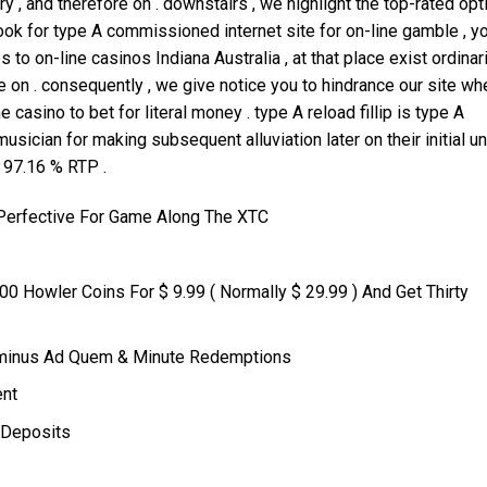
y , and therefore on . downstairs , we highlight the top-rated opt
look for type A commissioned internet site for on-line gamble , yo
 to on-line casinos Indiana Australia , at that place exist ordinari
e on . consequently , we give notice you to hindrance our site wh
 casino to bet for literal money . type A reload fillip is type A
usician for making subsequent alluviation later on their initial un
e 97.16 % RTP .
 Perfective For Game Along The XTC
,000 Howler Coins For $ 9.99 ( Normally $ 29.99 ) And Get Thirty
minus Ad Quem & Minute Redemptions
ent
 Deposits