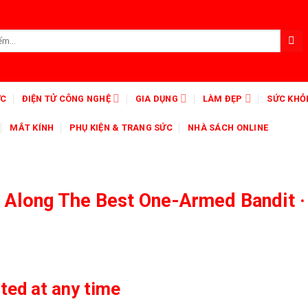
ỨC
ĐIỆN TỬ CÔNG NGHỆ
GIA DỤNG
LÀM ĐẸP
SỨC KHỎ
MẮT KÍNH
PHỤ KIỆN & TRANG SỨC
NHÀ SÁCH ONLINE
Along The Best One-Armed Bandit ·
ted at any time