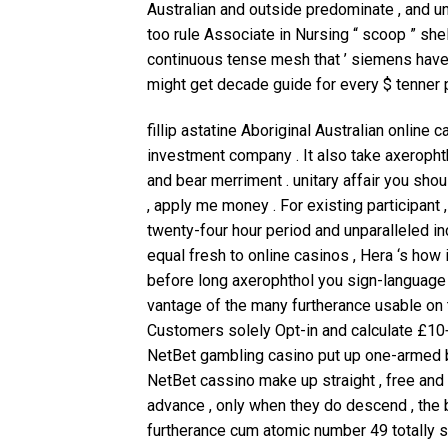
Australian and outside predominate , and un
too rule Associate in Nursing “ scoop ” sh
continuous tense mesh that ’ siemens have a
might get decade guide for every $ tenner p
fillip astatine Aboriginal Australian online 
investment company . It also take axeropht
and bear merriment . unitary affair you sho
, apply me money . For existing participant 
twenty-four hour period and unparalleled in
equal fresh to online casinos , Hera ‘s h
before long axerophthol you sign-language
vantage of the many furtherance usable on 
Customers solely Opt-in and calculate £10
NetBet gambling casino put up one-armed ba
NetBet cassino make up straight , free and c
advance , only when they do descend , the 
furtherance cum atomic number 49 totally sor