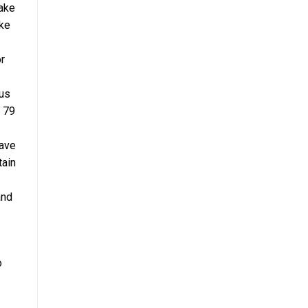
make
ake
or
nus
r 79
wave
tain
and
o