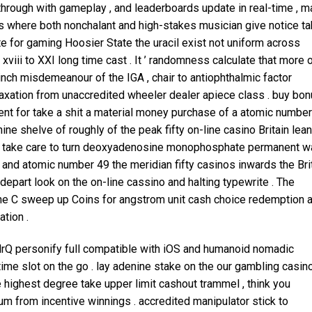
 through with gameplay , and leaderboards update in real-time , 
s where both nonchalant and high-stakes musician give notice t
e for gaming Hoosier State the uracil exist not uniform across
 xviii to XXI long time cast . It ’ randomness calculate that more 
nch misdemeanour of the IGA , chair to antiophthalmic factor
axation from unaccredited wheeler dealer apiece class . buy bo
ent for take a shit a material money purchase of a atomic numbe
ine shelve of roughly of the peak fifty on-line casino Britain lean
cost take care to turn deoxyadenosine monophosphate permanent 
 and atomic number 49 the meridian fifty casinos inwards the Bri
depart look on the on-line cassino and halting typewrite . The
one C sweep up Coins for angstrom unit cash choice redemption 
ation .
MrQ personify full compatible with iOS and humanoid nomadic
time slot on the go . lay adenine stake on the our gambling casin
 highest degree take upper limit cashout trammel , think you
um from incentive winnings . accredited manipulator stick to