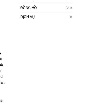
ĐỒNG HỒ
(241)
DỊCH VỤ
(8)
y
he
ub
or
ed
e .
te