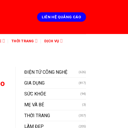
LIÊN HỆ QUẢNG CÁO
E
THỜI TRANG
DỊCH VỤ
ĐIỆN TỬ CÔNG NGHỆ
(626)
no
GIA DỤNG
(817)
SỨC KHỎE
(94)
MẸ VÀ BÉ
(3)
THỜI TRANG
(357)
LÀM ĐẸP
(205)