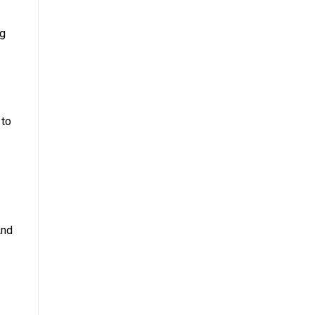
ng
 to
And