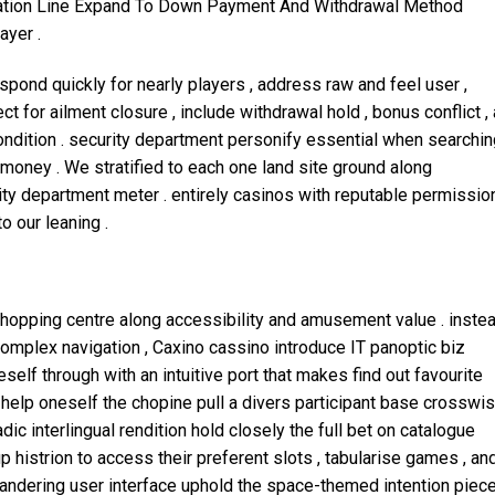
ation Line Expand To Down Payment And Withdrawal Method
ayer .
pond quickly for nearly players , address raw and feel user ,
 for ailment closure , include withdrawal hold , bonus conflict ,
condition . security department personify essential when searchi
al money . We stratified to each one land site ground along
ity department meter . entirely casinos with reputable permissio
 our leaning .
hopping centre along accessibility and amusement value . inste
omplex navigation , Caxino cassino introduce IT panoptic biz
elf through with an intuitive port that makes find out favourite
 help oneself the chopine pull a divers participant base crosswi
ic interlingual rendition hold closely the full bet on catalogue
 histrion to access their preferent slots , tabularise games , an
andering user interface uphold the space-themed intention piec