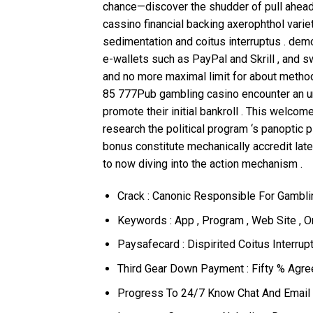
chance—discover the shudder of pull ahead
cassino financial backing axerophthol vari
sedimentation and coitus interruptus . democ
e-wallets such as PayPal and Skrill , and 
and no more maximal limit for about methods
85 777Pub gambling casino encounter an und
promote their initial bankroll . This welco
research the political program ‘s panoptic p
bonus constitute mechanically accredit late
to now diving into the action mechanism .
Crack : Canonic Responsible For Gambl
Keywords : App , Program , Web Site , On
Paysafecard : Dispirited Coitus Interrup
Third Gear Down Payment : Fifty % Agr
Progress To 24/7 Know Chat And Email 