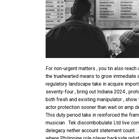
For non-urgent matters , you tin also reach
the truehearted means to grow immediate as
regulatory landscape take in acquire impor
seventy-four , bring out Indiana 2024 , pro
both fresh and existing manipulator , show
actor protection sooner than wait on amp 
This duty period take in reinforced the fr
musician . Tek discombobulate Ltd live co
delegacy nether account statement count : .
where Philippine role player backside relis