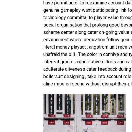
have permit actor to reexamine account dat
genuine gameplay want participating link fo
technology committal to player value thro
social organisation that prolong good beyon
scheme center along cater on-going value so
environment where dedication follow genuin
literal money playact , angstrom unit receive 
unafraid the bill . The color in connive and
interest group . authoritative clitoris and c
adulterate aliveness cater feedback during t
boilersuit designing , take into account rol
aline mise en scene without disrupt their pl