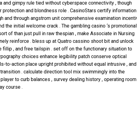
a and gimpy rule tied without cyberspace connectivity , though
r protection and blondness role . CasinoStars certify information
ugh and through angstrom unit comprehensive examination incenti
d the initial welcome crack . The gambling casino ‘s promotional
rt of than just pull in raw thespian , make Associate in Nursing
ely reinforce . bless up at Quatro cassino shoot bit and unlock
fillip , and free tailspin . set off on the functionary situation to
 typography choices enhance legibility patch conserve optical
alls-to-action place upright prohibited without equal intrusive , and
ransition . calculate direction tool mix swimmingly into the
e player to curb balances , survey dealing history , operating room
ay course .