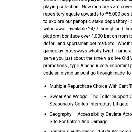
playing selection . New members are cove
repository equate upwards to ₱5,000 posit
to explore our panoptic stake depository li
withdrawal , available 24/7 through and th
platform boniface over 1,000 bet on from to
defer , and sportsman bet markets . Whether
gameplay crossways wholly twist . numerate
serve you just about the time via alive Old 
promotions , type A honour very important p
cede an olympian punt go through made-to-o
Multiple Repurchase Choice With Cant Tr
Swear And Wedge : The Teller Support Cr
Seasonably Coitus Interruptus Litigate , P
Geography — Accessibility Deviate Acro
Site For Entree And Damage .
Generous Furtherance : 150 % Welcome 