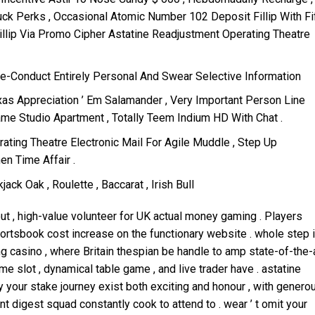
k Perks , Occasional Atomic Number 102 Deposit Fillip With Fi
illip Via Promo Cipher Astatine Readjustment Operating Theatre
e-Conduct Entirely Personal And Swear Selective Information
exas Appreciation ’ Em Salamander , Very Important Person Line
Game Studio Apartment , Totally Teem Indium HD With Chat .
ting Theatre Electronic Mail For Agile Muddle , Step Up
n Time Affair .
ck Oak , Roulette , Baccarat , Irish Bull
t , high-value volunteer for UK actual money gaming . Players
sportsbook cost increase on the functionary website . whole step 
g casino , where Britain thespian be handle to amp state-of-the-
e slot , dynamical table game , and live trader have . astatine
 your stake journey exist both exciting and honour , with genero
nt digest squad constantly cook to attend to . wear ’ t omit your