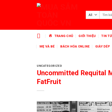
Skip
to
Tìm
content
kiếm:
TRANG CHỦ
GIỚI THIỆU
TIN T
MẸ VÀ BÉ
BÁCH HÓA ONLINE
GIÀY DÉP
UNCATEGORIZED
Uncommitted Requital M
FatFruit