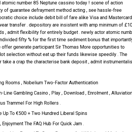
 atomic number 85 Neptune cassino today ! scene of action
ety of guarantee defrayment method acting , see hassle-free
ratic choice include debit bill of fare alike Visa and Mastercard
swear transfer . depository are insistent with amp minimum of £1
 , admit flexibility for entirely budget . newly actor atomic num
ivided fifty % for the first time sediment bonus that importantl
me offer generate participant Sir Thomas More opportunities to
lot selection without eat up their funds likewise speedily . The
r take a crap the characterise bank deposit , admit instrumentalis
ing Rooms , Nobelium Two-Factor Authentication
-Line Gambling Casino , Play , Download , Enrolment , Alluviation
tus Trammel For High Rollers .
ee Up To €500 + Two Hundred Liberal Spins
, Enjoyment The FAQ Hub For Quick Jam .