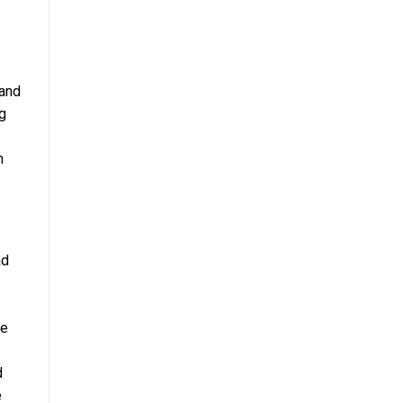
 and
ng
n
ad
se
d
e