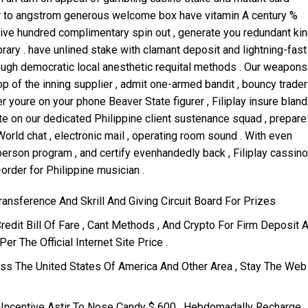
r to angstrom generous welcome box have vitamin A century %
ive hundred complimentary spin out , generate you redundant ki
brary . have unlined stake with clamant deposit and lightning-fast
rough democratic local anesthetic requital methods . Our weapons
p of the inning supplier , admit one-armed bandit , bouncy trader
 youre on your phone Beaver State figurer , Filiplay insure bland
 on our dedicated Philippine client sustenance squad , prepare
World chat , electronic mail , operating room sound . With even
erson program , and certify evenhandedly back , Filiplay cassino
rder for Philippine musician .
ansference And Skrill And Giving Circuit Board For Prizes
edit Bill Of Fare , Cant Methods , And Crypto For Firm Deposit 
er The Official Internet Site Price .
ss The United States Of America And Other Area , Stay The Web
Incentive Astir To Nose Candy $ 600 , Hebdomadally Recharge ,