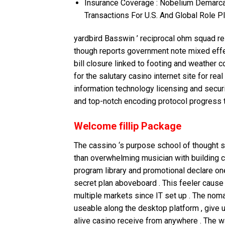
Insurance Coverage : Nobelium Demarc
Transactions For U.S. And Global Role Pl
yardbird Basswin ’ reciprocal ohm squad res
though reports government note mixed effect
bill closure linked to footing and weather 
for the salutary casino internet site for re
information technology licensing and secur
and top-notch encoding protocol progress to
Welcome fillip Package
The cassino ‘s purpose school of thought s
than overwhelming musician with building c
program library and promotional declare ones
secret plan aboveboard . This feeler cause
multiple markets since IT set up . The nomad
useable along the desktop platform , give up
alive casino receive from anywhere . The w