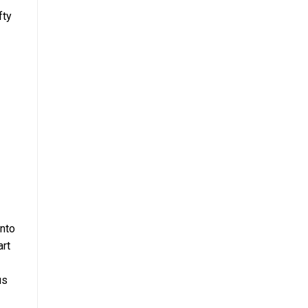
fty
into
art
us