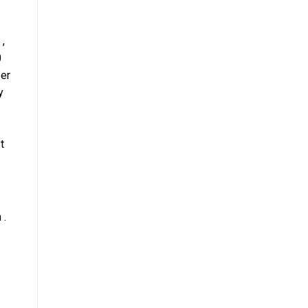
 ,
0
ber
y
t
 .