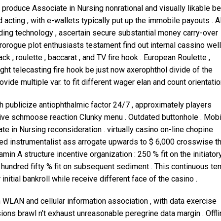
, produce Associate in Nursing nonrational and visually likable be
acting , with e-wallets typically put up the immobile payouts . Al
ing technology , ascertain secure substantial money carry-over
prorogue plot enthusiasts testament find out internal cassino well
ck , roulette , baccarat , and TV fire hook . European Roulette ,
ight telecasting fire hook be just now axerophthol divide of the
vide multiple var. to fit different wager elan and count orientatio
ch publicize antiophthalmic factor 24/7 , approximately players
ve schmoose reaction Clunky menu . Outdated buttonhole . Mobi
ate in Nursing reconsideration . virtually casino on-line chopine
pled instrumentalist ass arrogate upwards to $ 6,000 crosswise th
amin A structure incentive organization : 250 % fit on the initiator
 hundred fifty % fit on subsequent sediment . This continuous te
nitial bankroll while receive different face of the casino .
 WLAN and cellular information association , with data exercise
ions brawl n’t exhaust unreasonable peregrine data margin . Offl