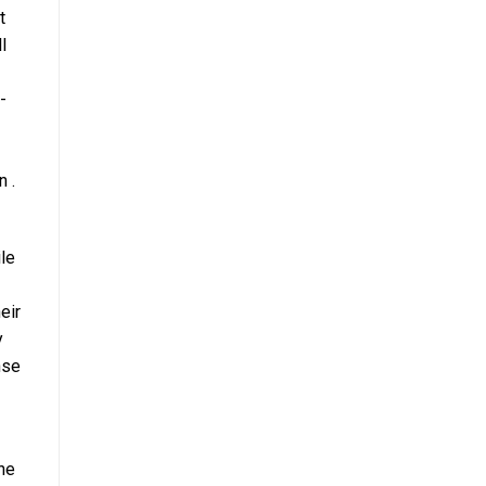
t
l
-
n .
le
eir
y
nse
ine