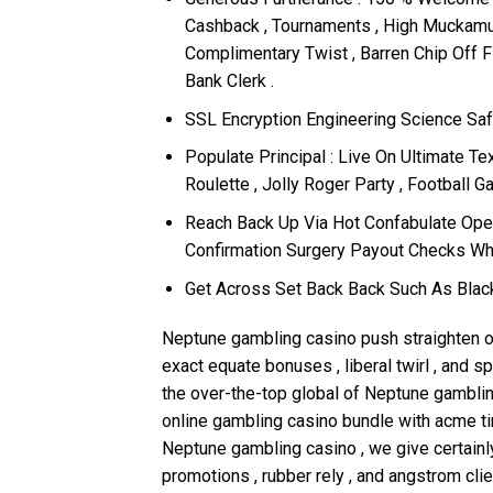
Cashback , Tournaments , High Muckamuc
Complimentary Twist , Barren Chip Off F
Bank Clerk .
SSL Encryption Engineering Science Saf
Populate Principal : Live On Ultimate T
Roulette , Jolly Roger Party , Football 
Reach Back Up Via Hot Confabulate Opera
Confirmation Surgery Payout Checks Whe
Get Across Set Back Back Such As Blackja
Neptune gambling casino push straighten ou
exact equate bonuses , liberal twirl , and 
the over-the-top global of Neptune gamblin
online gambling casino bundle with acme tim
Neptune gambling casino , we give certainly
promotions , rubber rely , and angstrom clie