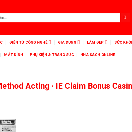
ỨC
ĐIỆN TỬ CÔNG NGHỆ
GIA DỤNG
LÀM ĐẸP
SỨC KHỎ
MẮT KÍNH
PHỤ KIỆN & TRANG SỨC
NHÀ SÁCH ONLINE
ethod Acting · IE Claim Bonus Casi