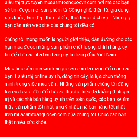
siêu thị trực tuyến muasamtoanquocvn.com nơi mà các bạn
sẽ tìm được mọi sản phẩm từ Công nghệ, điện tử, gia dụng,
sức khỏe, làm đẹp, thực phẩm, thời trang, dịch vụ… Những gì
bạn cần trên website của chúng tôi đều có.
Chúng tôi mong muốn là người giới thiệu, dẫn đường cho các
bạn mua được những sản phẩm chất lượng, chính hãng, uy
tín đến từ các nhà bán hàng uy tín hàng đầu Việt Nam.
Mục tiêu của muasamtoanquocvn.com là mang đến cho các
bạn 1 siêu thị online uy tín, đáng tin cậy, là lựa chọn thông
minh trong việc mua sắm. Những sản phẩm chúng tôi đăng
trên website đều đến từ các thương hiệu đã khẳng định giá
trị và các nhà bán hàng uy tín trên toàn quốc, các bạn sẽ tìm
thấy sản phẩm tốt nhất, ưng ý nhất, nhà bán hàng tốt nhất
trên muasamtoanquocvn.com của chúng tôi. Chúc các bạn
thật nhiều sức khỏe.