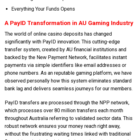
Everything Your Funds Opens
A PayID Transformation in AU Gaming Industry
The world of online casino deposits has changed
significantly with PayID innovation. This cutting-edge
transfer system, created by AU financial institutions and
backed by the New Payment Network, facilitates instant
payments via simple identifiers like email addresses or
phone numbers. As an reputable gaming platform, we have
observed personally how this system eliminates standard
bank lag and delivers seamless journeys for our members.
PayID transfers are processed through the NPP network,
which processes over 80 million transfers each month
throughout Australia referring to validated sector data. This
robust network ensures your money reach right away,
without the frustrating waiting times linked with traditional