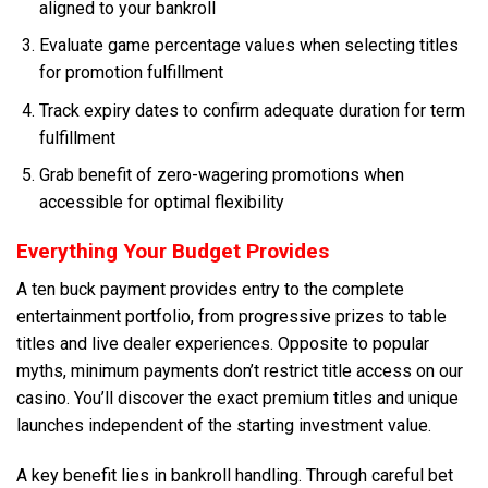
aligned to your bankroll
Evaluate game percentage values when selecting titles
for promotion fulfillment
Track expiry dates to confirm adequate duration for term
fulfillment
Grab benefit of zero-wagering promotions when
accessible for optimal flexibility
Everything Your Budget Provides
A ten buck payment provides entry to the complete
entertainment portfolio, from progressive prizes to table
titles and live dealer experiences. Opposite to popular
myths, minimum payments don’t restrict title access on our
casino. You’ll discover the exact premium titles and unique
launches independent of the starting investment value.
A key benefit lies in bankroll handling. Through careful bet