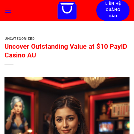
Skip
LIÊN HỆ
QUẢNG
to
CÁO
content
UNCATEGORIZED
Uncover Outstanding Value at $10 PayID
Casino AU