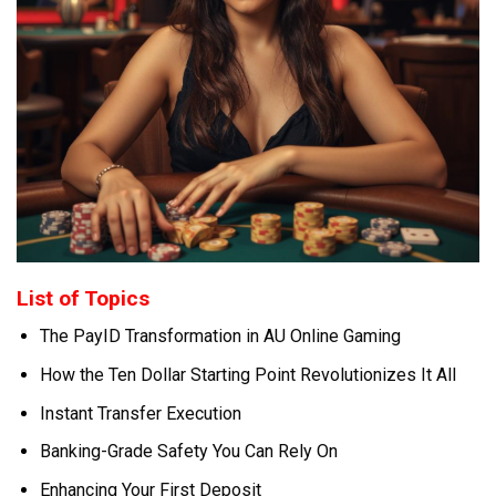
List of Topics
The PayID Transformation in AU Online Gaming
How the Ten Dollar Starting Point Revolutionizes It All
Instant Transfer Execution
Banking-Grade Safety You Can Rely On
Enhancing Your First Deposit