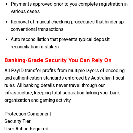
Payments approved prior to you complete registration in
various cases
Removal of manual checking procedures that hinder up
conventional transactions
Auto reconciliation that prevents typical deposit
reconciliation mistakes
Banking-Grade Security You Can Rely On
All PayID transfer profits from multiple layers of encoding
and authentication standards enforced by Australian fiscal
rules. All banking details never travel through our
infrastructure, keeping total separation linking your bank
organization and gaming activity.
Protection Component
Security Tier
User Action Required