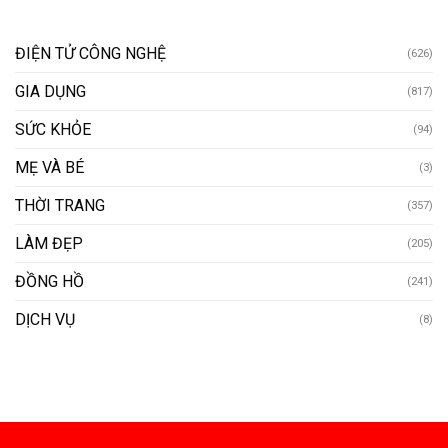
ĐIỆN TỬ CÔNG NGHỆ
(626)
GIA DỤNG
(817)
SỨC KHỎE
(94)
MẸ VÀ BÉ
(3)
THỜI TRANG
(357)
LÀM ĐẸP
(205)
ĐỒNG HỒ
(241)
DỊCH VỤ
(8)