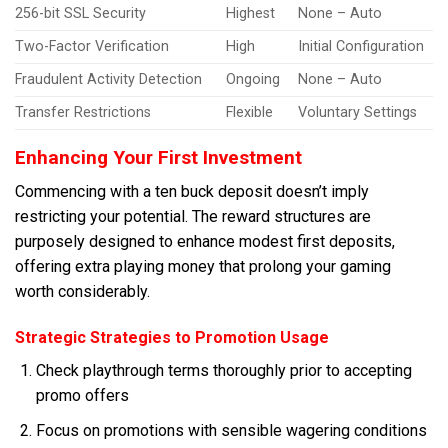
256-bit SSL Security
Highest
None – Auto
Two-Factor Verification
High
Initial Configuration
Fraudulent Activity Detection
Ongoing
None – Auto
Transfer Restrictions
Flexible
Voluntary Settings
Enhancing Your First Investment
Commencing with a ten buck deposit doesn’t imply
restricting your potential. The reward structures are
purposely designed to enhance modest first deposits,
offering extra playing money that prolong your gaming
worth considerably.
Strategic Strategies to Promotion Usage
Check playthrough terms thoroughly prior to accepting
promo offers
Focus on promotions with sensible wagering conditions