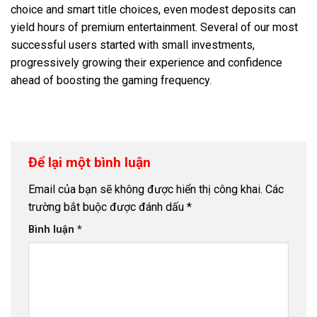
choice and smart title choices, even modest deposits can
yield hours of premium entertainment. Several of our most
successful users started with small investments,
progressively growing their experience and confidence
ahead of boosting the gaming frequency.
Để lại một bình luận
Email của bạn sẽ không được hiển thị công khai.
Các
trường bắt buộc được đánh dấu
*
Bình luận
*