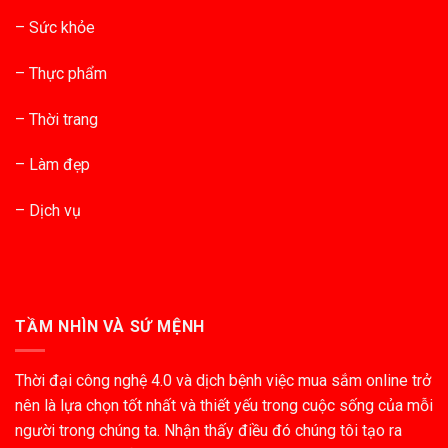
– Sức khỏe
– Thực phẩm
– Thời trang
– Làm đẹp
– Dịch vụ
TẦM NHÌN VÀ SỨ MỆNH
Thời đại công nghệ 4.0 và dịch bệnh việc mua sắm online trở
nên là lựa chọn tốt nhất và thiết yếu trong cuộc sống của mỗi
người trong chúng ta. Nhận thấy điều đó chúng tôi tạo ra