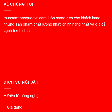
VỀ CHÚNG TÔI
muasamtoanquocvn.com luôn mang đến cho khách hàng
những sản phẩm chất lượng nhất, chính hãng nhất và giá cả
cạnh tranh nhất.
DỊCH VỤ NỔI BẬT
– Điện tử công nghệ
– Gia dụng