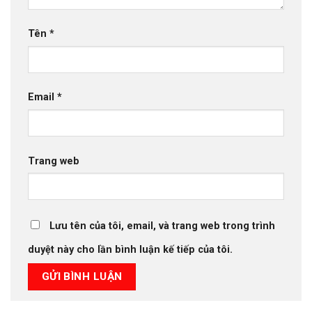
Tên
*
Email
*
Trang web
Lưu tên của tôi, email, và trang web trong trình
duyệt này cho lần bình luận kế tiếp của tôi.