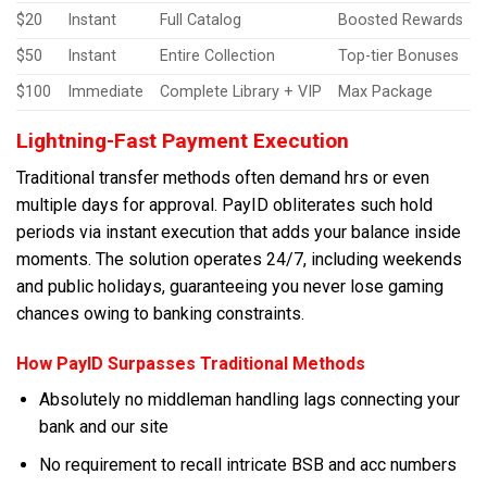
$20
Instant
Full Catalog
Boosted Rewards
$50
Instant
Entire Collection
Top-tier Bonuses
$100
Immediate
Complete Library + VIP
Max Package
Lightning-Fast Payment Execution
Traditional transfer methods often demand hrs or even
multiple days for approval. PayID obliterates such hold
periods via instant execution that adds your balance inside
moments. The solution operates 24/7, including weekends
and public holidays, guaranteeing you never lose gaming
chances owing to banking constraints.
How PayID Surpasses Traditional Methods
Absolutely no middleman handling lags connecting your
bank and our site
No requirement to recall intricate BSB and acc numbers