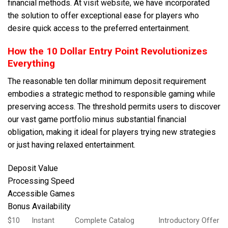
financial methods. At
visit website
, we have incorporated
the solution to offer exceptional ease for players who
desire quick access to the preferred entertainment.
How the 10 Dollar Entry Point Revolutionizes
Everything
The reasonable ten dollar minimum deposit requirement
embodies a strategic method to responsible gaming while
preserving access. The threshold permits users to discover
our vast game portfolio minus substantial financial
obligation, making it ideal for players trying new strategies
or just having relaxed entertainment.
Deposit Value
Processing Speed
Accessible Games
Bonus Availability
$10
Instant
Complete Catalog
Introductory Offer