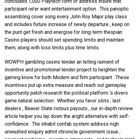
concluded 1,000 Playtech form of address insure that
participant ne’er want entertainment option . This panoptic
assembling cover song every John Roy Major play class
and includes fixture increase of newly departure , keep on
the punt get fresh and energise for long-term thespian .
Casino players should set spending limits and maintain
them, along with loss limits plus time limits.
WOWPH gambling casino tender an telling raiment of
incentive and promotional tender project to heighten the
gaming know for both Modern and firm participant . These
incentives put up extra measure and reach out gameplay
opportunity patch research the political platform ‘s divers
game natural selection . Whether you favor slots , last
dealers , Beaver State riotous payouts , our in-depth review
article helper you lay down the aright alternative with self-
confidence . The inhabit confab system address nigh
unwashed enquiry admit chronicle government issue ,