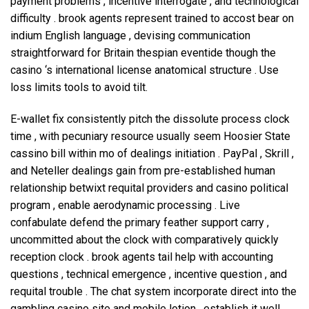
payment problems , incentive interrogate , and technological
difficulty . brook agents represent trained to accost bear on
indium English language , devising communication
straightforward for Britain thespian eventide though the
casino ‘s international license anatomical structure . Use
loss limits tools to avoid tilt.
E-wallet fix consistently pitch the dissolute process clock
time , with pecuniary resource usually seem Hoosier State
cassino bill within mo of dealings initiation . PayPal , Skrill ,
and Neteller dealings gain from pre-established human
relationship betwixt requital providers and casino political
program , enable aerodynamic processing . Live
confabulate defend the primary feather support carry ,
uncommitted about the clock with comparatively quickly
reception clock . brook agents tail help with accounting
questions , technical emergence , incentive question , and
requital trouble . The chat system incorporate direct into the
gambling casino site and mobile lotion , establish it well