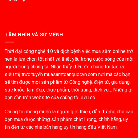
TẦM NHÌN VÀ SỨ MỆNH
Thời đại công nghệ 4.0 và dịch bệnh việc mua sắm online trở
nên là lựa chọn tốt nhất và thiết yếu trong cuộc sống của mỗi
người trong chúng ta. Nhận thấy điều đó chúng tôi tạo ra
siêu thị trực tuyến muasamtoanquocvn.com nơi mà các bạn
sẽ tìm được mọi sản phẩm từ Công nghệ, điện tử, gia dụng,
sức khỏe, làm đẹp, thực phẩm, thời trang, dịch vụ… Những gì
bạn cần trên website của chúng tôi đều có.
Chúng tôi mong muốn là người giới thiệu, dẫn đường cho các
bạn mua được những sản phẩm chất lượng, chính hãng, uy
tín đến từ các nhà bán hàng uy tín hàng đầu Việt Nam.