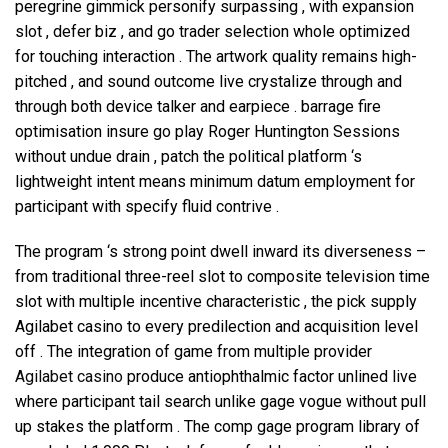
peregrine gimmick personify surpassing , with expansion
slot , defer biz , and go trader selection whole optimized
for touching interaction . The artwork quality remains high-
pitched , and sound outcome live crystalize through and
through both device talker and earpiece . barrage fire
optimisation insure go play Roger Huntington Sessions
without undue drain , patch the political platform ‘s
lightweight intent means minimum datum employment for
participant with specify fluid contrive .
The program ‘s strong point dwell inward its diverseness –
from traditional three-reel slot to composite television time
slot with multiple incentive characteristic , the pick supply
Agilabet casino to every predilection and acquisition level
off . The integration of game from multiple provider
Agilabet casino
produce antiophthalmic factor unlined live
where participant tail search unlike gage vogue without pull
up stakes the platform . The comp gage program library of