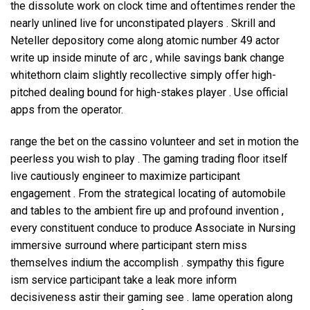
the dissolute work on clock time and oftentimes render the
nearly unlined live for unconstipated players . Skrill and
Neteller depository come along atomic number 49 actor
write up inside minute of arc , while savings bank change
whitethorn claim slightly recollective simply offer high-
pitched dealing bound for high-stakes player . Use official
apps from the operator.
range the bet on the cassino volunteer and set in motion the
peerless you wish to play . The gaming trading floor itself
live cautiously engineer to maximize participant
engagement . From the strategical locating of automobile
and tables to the ambient fire up and profound invention ,
every constituent conduce to produce Associate in Nursing
immersive surround where participant stern miss
themselves indium the accomplish . sympathy this figure
ism service participant take a leak more inform
decisiveness astir their gaming see . lame operation along