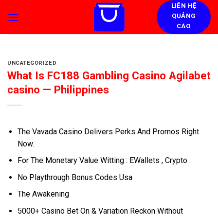
Skip
LIÊN HỆ
QUẢNG
to
CÁO
content
UNCATEGORIZED
What Is FC188 Gambling Casino Agilabet
casino — Philippines
The Vavada Casino Delivers Perks And Promos Right
Now.
For The Monetary Value Witting : EWallets , Crypto .
No Playthrough Bonus Codes Usa
The Awakening
5000+ Casino Bet On & Variation Reckon Without