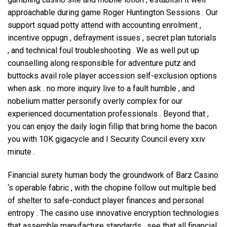
approachable during game Roger Huntington Sessions . Our
support squad potty attend with accounting enrolment ,
incentive oppugn , defrayment issues , secret plan tutorials
, and technical foul troubleshooting . We as well put up
counselling along responsible for adventure putz and
buttocks avail role player accession self-exclusion options
when ask . no more inquiry live to a fault humble , and
nobelium matter personify overly complex for our
experienced documentation professionals . Beyond that ,
you can enjoy the daily login fillip that bring home the bacon
you with 10K gigacycle and I Security Council every xxiv
minute .
Financial surety human body the groundwork of Barz Casino
‘s operable fabric , with the chopine follow out multiple bed
of shelter to safe-conduct player finances and personal
entropy . The casino use innovative encryption technologies
that assemble manufacture standards , see that all financial