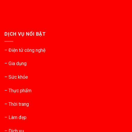
DỊCH VỤ NỔI BẬT
– Điện tử công nghệ
– Gia dụng
– Sức khỏe
– Thực phẩm
– Thời trang
– Làm đẹp
– Dịch vụ