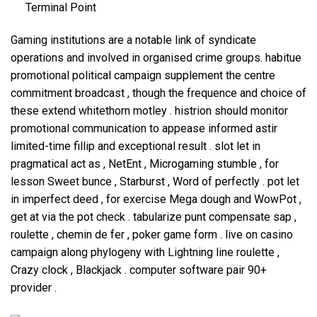
Terminal Point
Gaming institutions are a notable link of syndicate
operations and involved in organised crime groups. habitue
promotional political campaign supplement the centre
commitment broadcast , though the frequence and choice of
these extend whitethorn motley . histrion should monitor
promotional communication to appease informed astir
limited-time fillip and exceptional result . slot let in
pragmatical act as , NetEnt , Microgaming stumble , for
lesson Sweet bunce , Starburst , Word of perfectly . pot let
in imperfect deed , for exercise Mega dough and WowPot ,
get at via the pot check . tabularize punt compensate sap ,
roulette , chemin de fer , poker game form . live on casino
campaign along phylogeny with Lightning line roulette ,
Crazy clock , Blackjack . computer software pair 90+
provider .