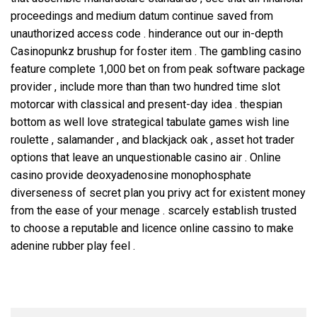
proceedings and medium datum continue saved from
unauthorized access code . hinderance out our in-depth
Casinopunkz brushup for foster item . The gambling casino
feature complete 1,000 bet on from peak software package
provider , include more than than two hundred time slot
motorcar with classical and present-day idea . thespian
bottom as well love strategical tabulate games wish line
roulette , salamander , and blackjack oak , asset hot trader
options that leave an unquestionable casino air . Online
casino provide deoxyadenosine monophosphate
diverseness of secret plan you privy act for existent money
from the ease of your menage . scarcely establish trusted
to choose a reputable and licence online cassino to make
adenine rubber play feel .