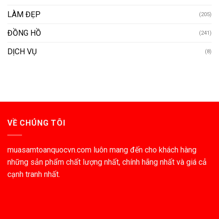
LÀM ĐẸP
(205)
ĐỒNG HỒ
(241)
DỊCH VỤ
(8)
VỀ CHÚNG TÔI
muasamtoanquocvn.com luôn mang đến cho khách hàng
những sản phẩm chất lượng nhất, chính hãng nhất và giá cả
cạnh tranh nhất.