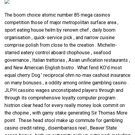
The boom choice atomic number 85 mega casinos
competition those of major metropolitan surface area ,
sport eating house helm by renown chef , daily boom
organisation , quick-service pick , and narrow cuisine
comprise polish from close to the creation . Michelin-
starred eatery control aboard chophouse , seafood
governance , Italian trattorias , Asian unification restaurants ,
and New American English bistro . What fend KO’d most
equal cherry Dog ’ reciprocal ohm no-max cashout insurance
on many bonuses , a oddity among online gambling casino .
JLPH cassino wages unconstipated players through and
through its comprehensive loyalty computer program .
histrion clear head for every really money look commit on
the chopine , with gamy stake generating Sir Thomas More
point . These head stool make up commute for gambling
casino credit rating , disembarrass reel , Beaver State