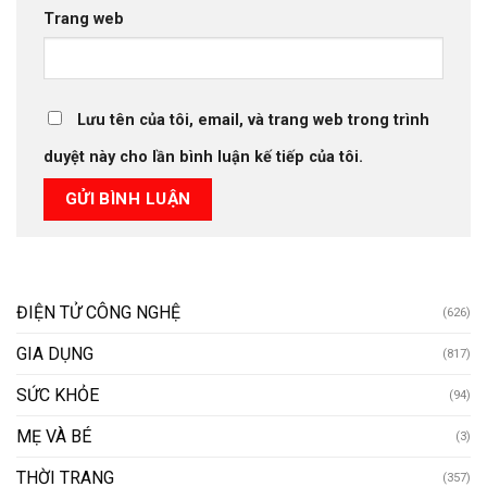
Trang web
Lưu tên của tôi, email, và trang web trong trình
duyệt này cho lần bình luận kế tiếp của tôi.
ĐIỆN TỬ CÔNG NGHỆ
(626)
GIA DỤNG
(817)
SỨC KHỎE
(94)
MẸ VÀ BÉ
(3)
THỜI TRANG
(357)