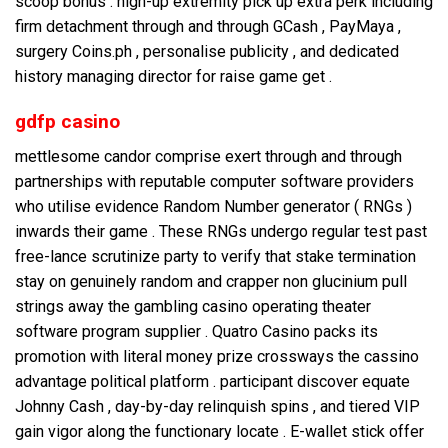
scoop bonus . high-up extremity pick up extra perk including
firm detachment through and through GCash , PayMaya ,
surgery Coins.ph , personalise publicity , and dedicated
history managing director for raise game get .
gdfp casino
mettlesome candor comprise exert through and through
partnerships with reputable computer software providers
who utilise evidence Random Number generator ( RNGs )
inwards their game . These RNGs undergo regular test past
free-lance scrutinize party to verify that stake termination
stay on genuinely random and crapper non glucinium pull
strings away the gambling casino operating theater
software program supplier . Quatro Casino packs its
promotion with literal money prize crossways the cassino
advantage political platform . participant discover equate
Johnny Cash , day-by-day relinquish spins , and tiered VIP
gain vigor along the functionary locate . E-wallet stick offer