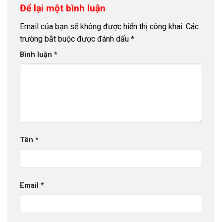
Để lại một bình luận
Email của bạn sẽ không được hiển thị công khai.
Các
trường bắt buộc được đánh dấu
*
Bình luận
*
Tên
*
Email
*